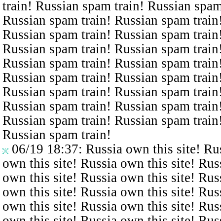
train! Russian spam train! Russian spam
Russian spam train! Russian spam train
Russian spam train! Russian spam train
Russian spam train! Russian spam train
Russian spam train! Russian spam train
Russian spam train! Russian spam train
Russian spam train! Russian spam train
Russian spam train! Russian spam train
Russian spam train! Russian spam train
Russian spam train!
06/19 18:37
: Russia own this site! Ru
own this site! Russia own this site! Rus
own this site! Russia own this site! Rus
own this site! Russia own this site! Rus
own this site! Russia own this site! Rus
own this site! Russia own this site! Rus