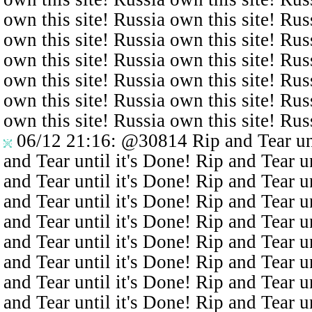
own this site! Russia own this site! Rus
own this site! Russia own this site! Rus
own this site! Russia own this site! Rus
own this site! Russia own this site! Rus
own this site! Russia own this site! Rus
own this site! Russia own this site! Rus
06/12 21:16
:
@30814
Rip and Tear unt
and Tear until it's Done! Rip and Tear u
and Tear until it's Done! Rip and Tear u
and Tear until it's Done! Rip and Tear u
and Tear until it's Done! Rip and Tear u
and Tear until it's Done! Rip and Tear u
and Tear until it's Done! Rip and Tear u
and Tear until it's Done! Rip and Tear u
and Tear until it's Done! Rip and Tear u