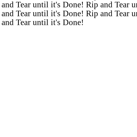
and Tear until it's Done! Rip and Tear u
and Tear until it's Done! Rip and Tear u
and Tear until it's Done!