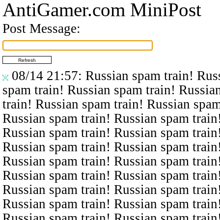
AntiGamer.com MiniPost
Post Message:
08/14 21:57
: Russian spam train! Rus
spam train! Russian spam train! Russia
train! Russian spam train! Russian spam
Russian spam train! Russian spam train
Russian spam train! Russian spam train
Russian spam train! Russian spam train
Russian spam train! Russian spam train
Russian spam train! Russian spam train
Russian spam train! Russian spam train
Russian spam train! Russian spam train
Russian spam train! Russian spam train