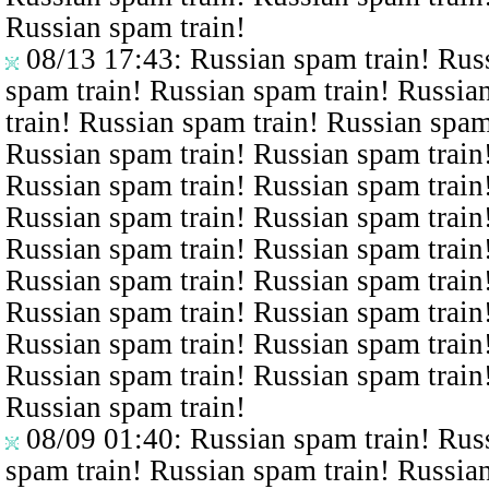
Russian spam train!
08/13 17:43
: Russian spam train! Rus
spam train! Russian spam train! Russia
train! Russian spam train! Russian spam
Russian spam train! Russian spam train
Russian spam train! Russian spam train
Russian spam train! Russian spam train
Russian spam train! Russian spam train
Russian spam train! Russian spam train
Russian spam train! Russian spam train
Russian spam train! Russian spam train
Russian spam train! Russian spam train
Russian spam train!
08/09 01:40
: Russian spam train! Rus
spam train! Russian spam train! Russia