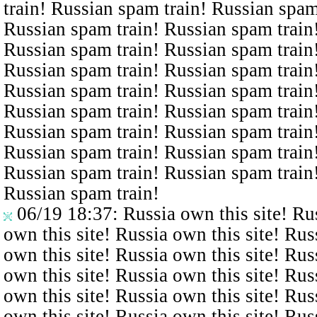
train! Russian spam train! Russian spam
Russian spam train! Russian spam train
Russian spam train! Russian spam train
Russian spam train! Russian spam train
Russian spam train! Russian spam train
Russian spam train! Russian spam train
Russian spam train! Russian spam train
Russian spam train! Russian spam train
Russian spam train! Russian spam train
Russian spam train!
06/19 18:37
: Russia own this site! Ru
own this site! Russia own this site! Rus
own this site! Russia own this site! Rus
own this site! Russia own this site! Rus
own this site! Russia own this site! Rus
own this site! Russia own this site! Rus