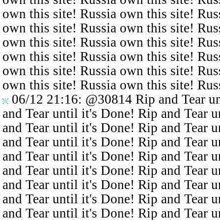
own this site! Russia own this site! Rus
own this site! Russia own this site! Rus
own this site! Russia own this site! Rus
own this site! Russia own this site! Rus
own this site! Russia own this site! Rus
own this site! Russia own this site! Rus
06/12 21:16
:
@30814
Rip and Tear unt
and Tear until it's Done! Rip and Tear u
and Tear until it's Done! Rip and Tear u
and Tear until it's Done! Rip and Tear u
and Tear until it's Done! Rip and Tear u
and Tear until it's Done! Rip and Tear u
and Tear until it's Done! Rip and Tear u
and Tear until it's Done! Rip and Tear u
and Tear until it's Done! Rip and Tear u