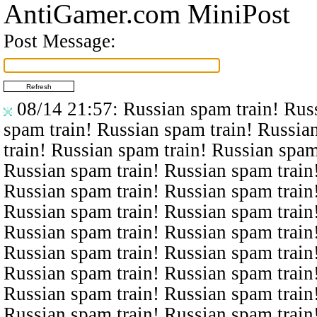
AntiGamer.com MiniPost
Post Message:
08/14 21:57
: Russian spam train! Rus
spam train! Russian spam train! Russia
train! Russian spam train! Russian spam
Russian spam train! Russian spam train
Russian spam train! Russian spam train
Russian spam train! Russian spam train
Russian spam train! Russian spam train
Russian spam train! Russian spam train
Russian spam train! Russian spam train
Russian spam train! Russian spam train
Russian spam train! Russian spam train