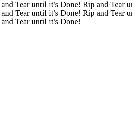
and Tear until it's Done! Rip and Tear u
and Tear until it's Done! Rip and Tear u
and Tear until it's Done!