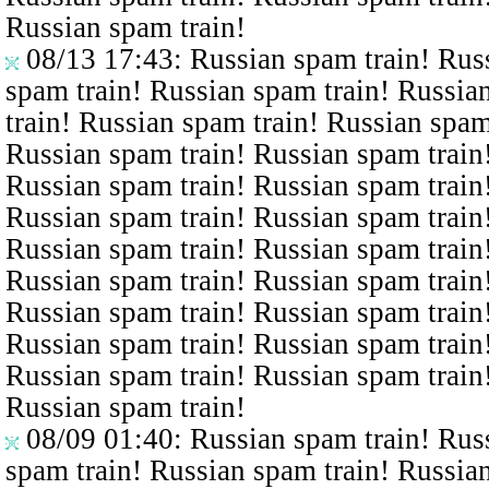
Russian spam train!
08/13 17:43
: Russian spam train! Rus
spam train! Russian spam train! Russia
train! Russian spam train! Russian spam
Russian spam train! Russian spam train
Russian spam train! Russian spam train
Russian spam train! Russian spam train
Russian spam train! Russian spam train
Russian spam train! Russian spam train
Russian spam train! Russian spam train
Russian spam train! Russian spam train
Russian spam train! Russian spam train
Russian spam train!
08/09 01:40
: Russian spam train! Rus
spam train! Russian spam train! Russia