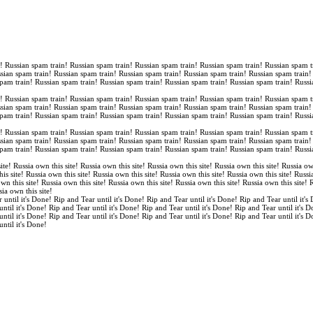
n! Russian spam train! Russian spam train! Russian spam train! Russian spam train! Russian spam t
ssian spam train! Russian spam train! Russian spam train! Russian spam train! Russian spam train
spam train! Russian spam train! Russian spam train! Russian spam train! Russian spam train! Russi
n! Russian spam train! Russian spam train! Russian spam train! Russian spam train! Russian spam t
ssian spam train! Russian spam train! Russian spam train! Russian spam train! Russian spam train
spam train! Russian spam train! Russian spam train! Russian spam train! Russian spam train! Russi
n! Russian spam train! Russian spam train! Russian spam train! Russian spam train! Russian spam t
ssian spam train! Russian spam train! Russian spam train! Russian spam train! Russian spam train
spam train! Russian spam train! Russian spam train! Russian spam train! Russian spam train! Russi
ite! Russia own this site! Russia own this site! Russia own this site! Russia own this site! Russia ow
is site! Russia own this site! Russia own this site! Russia own this site! Russia own this site! Russi
own this site! Russia own this site! Russia own this site! Russia own this site! Russia own this site!
sia own this site!
 until it's Done! Rip and Tear until it's Done! Rip and Tear until it's Done! Rip and Tear until it's
until it's Done! Rip and Tear until it's Done! Rip and Tear until it's Done! Rip and Tear until it's 
until it's Done! Rip and Tear until it's Done! Rip and Tear until it's Done! Rip and Tear until it's 
until it's Done!