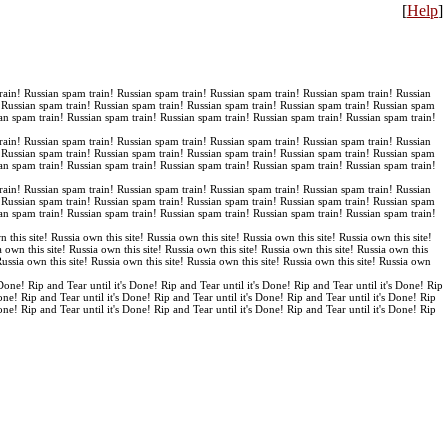
[
Help
]
rain! Russian spam train! Russian spam train! Russian spam train! Russian spam train! Russian
! Russian spam train! Russian spam train! Russian spam train! Russian spam train! Russian spam
an spam train! Russian spam train! Russian spam train! Russian spam train! Russian spam train!
rain! Russian spam train! Russian spam train! Russian spam train! Russian spam train! Russian
! Russian spam train! Russian spam train! Russian spam train! Russian spam train! Russian spam
an spam train! Russian spam train! Russian spam train! Russian spam train! Russian spam train!
rain! Russian spam train! Russian spam train! Russian spam train! Russian spam train! Russian
! Russian spam train! Russian spam train! Russian spam train! Russian spam train! Russian spam
an spam train! Russian spam train! Russian spam train! Russian spam train! Russian spam train!
n this site! Russia own this site! Russia own this site! Russia own this site! Russia own this site!
a own this site! Russia own this site! Russia own this site! Russia own this site! Russia own this
 Russia own this site! Russia own this site! Russia own this site! Russia own this site! Russia own
 Done! Rip and Tear until it's Done! Rip and Tear until it's Done! Rip and Tear until it's Done! Rip
Done! Rip and Tear until it's Done! Rip and Tear until it's Done! Rip and Tear until it's Done! Rip
Done! Rip and Tear until it's Done! Rip and Tear until it's Done! Rip and Tear until it's Done! Rip