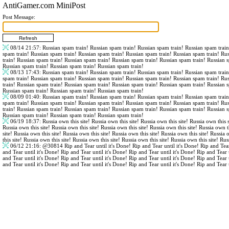
AntiGamer.com MiniPost
Post Message:
08/14 21:57
: Russian spam train! Russian spam train! Russian spam train! Russian spam trai
spam train! Russian spam train! Russian spam train! Russian spam train! Russian spam train! Ru
train! Russian spam train! Russian spam train! Russian spam train! Russian spam train! Russian 
Russian spam train! Russian spam train! Russian spam train!
08/13 17:43
: Russian spam train! Russian spam train! Russian spam train! Russian spam trai
spam train! Russian spam train! Russian spam train! Russian spam train! Russian spam train! Ru
train! Russian spam train! Russian spam train! Russian spam train! Russian spam train! Russian 
Russian spam train! Russian spam train! Russian spam train!
08/09 01:40
: Russian spam train! Russian spam train! Russian spam train! Russian spam trai
spam train! Russian spam train! Russian spam train! Russian spam train! Russian spam train! Ru
train! Russian spam train! Russian spam train! Russian spam train! Russian spam train! Russian 
Russian spam train! Russian spam train! Russian spam train!
06/19 18:37
: Russia own this site! Russia own this site! Russia own this site! Russia own this s
Russia own this site! Russia own this site! Russia own this site! Russia own this site! Russia own th
site! Russia own this site! Russia own this site! Russia own this site! Russia own this site! Russia 
this site! Russia own this site! Russia own this site! Russia own this site! Russia own this site! Rus
06/12 21:16
:
@30814
Rip and Tear until it's Done! Rip and Tear until it's Done! Rip and Tear
and Tear until it's Done! Rip and Tear until it's Done! Rip and Tear until it's Done! Rip and Tear 
and Tear until it's Done! Rip and Tear until it's Done! Rip and Tear until it's Done! Rip and Tear 
and Tear until it's Done! Rip and Tear until it's Done! Rip and Tear until it's Done! Rip and Tear 