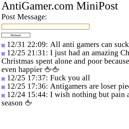
AntiGamer.com MiniPost
Post Message:
12/31 22:09
: All anti gamers can suc
12/25 21:31
: I just had an amazing C
Christmas spent alone and poor because
even happier 🖕🖕
12/25 17:37
: Fuck you all
12/25 17:36
: Antigamers are loser pie
12/24 15:44
: I wish nothing but pain 
season 🖕