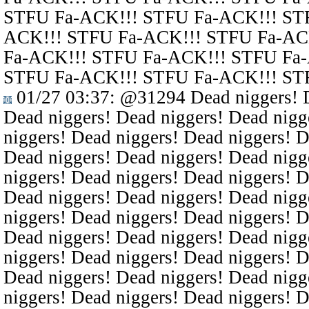
STFU Fa-ACK!!! STFU Fa-ACK!!! ST
ACK!!! STFU Fa-ACK!!! STFU Fa-AC
Fa-ACK!!! STFU Fa-ACK!!! STFU Fa
STFU Fa-ACK!!! STFU Fa-ACK!!! ST
01/27 03:37
:
@31294
Dead niggers! D
Dead niggers! Dead niggers! Dead nigg
niggers! Dead niggers! Dead niggers! D
Dead niggers! Dead niggers! Dead nigg
niggers! Dead niggers! Dead niggers! D
Dead niggers! Dead niggers! Dead nigg
niggers! Dead niggers! Dead niggers! D
Dead niggers! Dead niggers! Dead nigg
niggers! Dead niggers! Dead niggers! D
Dead niggers! Dead niggers! Dead nigg
niggers! Dead niggers! Dead niggers! D