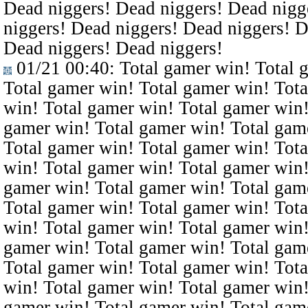
Dead niggers! Dead niggers! Dead nigg
niggers! Dead niggers! Dead niggers! D
Dead niggers! Dead niggers!
01/21 00:40
: Total gamer win! Total 
Total gamer win! Total gamer win! Tota
win! Total gamer win! Total gamer win!
gamer win! Total gamer win! Total gam
Total gamer win! Total gamer win! Tota
win! Total gamer win! Total gamer win!
gamer win! Total gamer win! Total gam
Total gamer win! Total gamer win! Tota
win! Total gamer win! Total gamer win!
gamer win! Total gamer win! Total gam
Total gamer win! Total gamer win! Tota
win! Total gamer win! Total gamer win!
gamer win! Total gamer win! Total gam