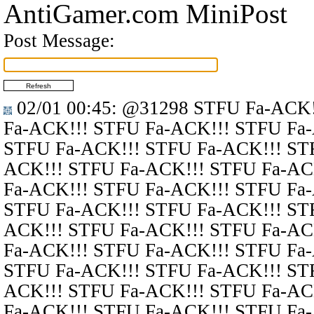
AntiGamer.com MiniPost
Post Message:
02/01 00:45
:
@31298
STFU Fa-ACK!
Fa-ACK!!! STFU Fa-ACK!!! STFU Fa
STFU Fa-ACK!!! STFU Fa-ACK!!! ST
ACK!!! STFU Fa-ACK!!! STFU Fa-AC
Fa-ACK!!! STFU Fa-ACK!!! STFU Fa
STFU Fa-ACK!!! STFU Fa-ACK!!! ST
ACK!!! STFU Fa-ACK!!! STFU Fa-AC
Fa-ACK!!! STFU Fa-ACK!!! STFU Fa
STFU Fa-ACK!!! STFU Fa-ACK!!! ST
ACK!!! STFU Fa-ACK!!! STFU Fa-AC
Fa-ACK!!! STFU Fa-ACK!!! STFU Fa