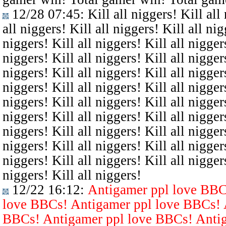
12/28 07:45
: Kill all niggers! Kill all
all niggers! Kill all niggers! Kill all nig
niggers! Kill all niggers! Kill all niggers
niggers! Kill all niggers! Kill all niggers
niggers! Kill all niggers! Kill all niggers
niggers! Kill all niggers! Kill all niggers
niggers! Kill all niggers! Kill all niggers
niggers! Kill all niggers! Kill all niggers
niggers! Kill all niggers! Kill all niggers
niggers! Kill all niggers! Kill all niggers
niggers! Kill all niggers! Kill all niggers
niggers! Kill all niggers!
12/22 16:12
:
Antigamer ppl love BBC
love BBCs! Antigamer ppl love BBCs! 
BBCs! Antigamer ppl love BBCs! Antig