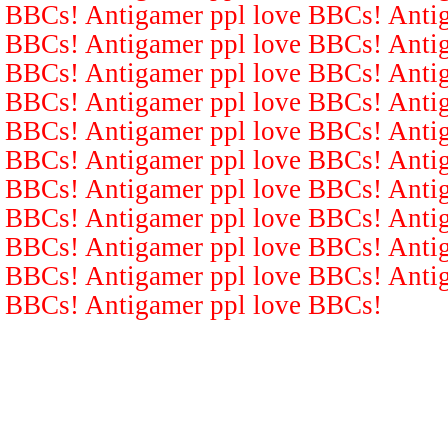
BBCs! Antigamer ppl love BBCs! Antig
BBCs! Antigamer ppl love BBCs! Antig
BBCs! Antigamer ppl love BBCs! Antig
BBCs! Antigamer ppl love BBCs! Antig
BBCs! Antigamer ppl love BBCs! Antig
BBCs! Antigamer ppl love BBCs! Antig
BBCs! Antigamer ppl love BBCs! Antig
BBCs! Antigamer ppl love BBCs! Antig
BBCs! Antigamer ppl love BBCs! Antig
BBCs! Antigamer ppl love BBCs! Antig
BBCs! Antigamer ppl love BBCs!