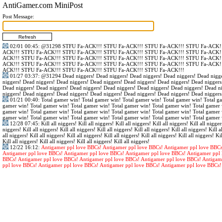
AntiGamer.com MiniPost
Post Message:
02/01 00:45
:
@31298
STFU Fa-ACK!!! STFU Fa-ACK!!! STFU Fa-ACK!!! STFU Fa-ACK!!
ACK!!! STFU Fa-ACK!!! STFU Fa-ACK!!! STFU Fa-ACK!!! STFU Fa-ACK!!! STFU Fa-ACK!!
ACK!!! STFU Fa-ACK!!! STFU Fa-ACK!!! STFU Fa-ACK!!! STFU Fa-ACK!!! STFU Fa-ACK!!
ACK!!! STFU Fa-ACK!!! STFU Fa-ACK!!! STFU Fa-ACK!!! STFU Fa-ACK!!! STFU Fa-ACK!!
ACK!!! STFU Fa-ACK!!! STFU Fa-ACK!!! STFU Fa-ACK!!! STFU Fa-ACK!!!
01/27 03:37
:
@31294
Dead niggers! Dead niggers! Dead niggers! Dead niggers! Dead nigge
niggers! Dead niggers! Dead niggers! Dead niggers! Dead niggers! Dead niggers! Dead niggers
Dead niggers! Dead niggers! Dead niggers! Dead niggers! Dead niggers! Dead niggers! Dead n
niggers! Dead niggers! Dead niggers! Dead niggers! Dead niggers! Dead niggers! Dead niggers
01/21 00:40
: Total gamer win! Total gamer win! Total gamer win! Total gamer win! Total g
gamer win! Total gamer win! Total gamer win! Total gamer win! Total gamer win! Total gamer 
gamer win! Total gamer win! Total gamer win! Total gamer win! Total gamer win! Total gamer 
gamer win! Total gamer win! Total gamer win! Total gamer win! Total gamer win! Total gamer 
12/28 07:45
: Kill all niggers! Kill all niggers! Kill all niggers! Kill all niggers! Kill all nigger
niggers! Kill all niggers! Kill all niggers! Kill all niggers! Kill all niggers! Kill all niggers! Kill al
all niggers! Kill all niggers! Kill all niggers! Kill all niggers! Kill all niggers! Kill all niggers! Kil
Kill all niggers! Kill all niggers! Kill all niggers! Kill all niggers!
12/22 16:12
:
Antigamer ppl love BBCs! Antigamer ppl love BBCs! Antigamer ppl love BBCs
Antigamer ppl love BBCs! Antigamer ppl love BBCs! Antigamer ppl love BBCs! Antigamer ppl 
BBCs! Antigamer ppl love BBCs! Antigamer ppl love BBCs! Antigamer ppl love BBCs! Antigam
ppl love BBCs! Antigamer ppl love BBCs! Antigamer ppl love BBCs! Antigamer ppl love BBCs!