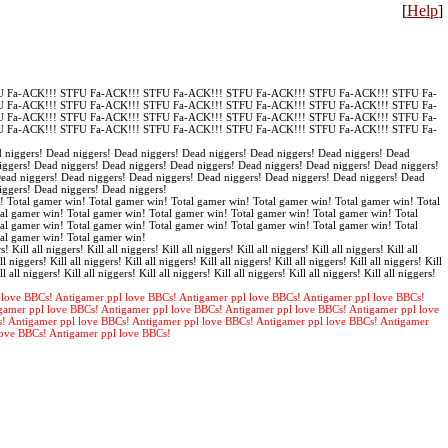
[
Help
]
 Fa-ACK!!! STFU Fa-ACK!!! STFU Fa-ACK!!! STFU Fa-ACK!!! STFU Fa-ACK!!! STFU Fa-
 Fa-ACK!!! STFU Fa-ACK!!! STFU Fa-ACK!!! STFU Fa-ACK!!! STFU Fa-ACK!!! STFU Fa-
 Fa-ACK!!! STFU Fa-ACK!!! STFU Fa-ACK!!! STFU Fa-ACK!!! STFU Fa-ACK!!! STFU Fa-
 Fa-ACK!!! STFU Fa-ACK!!! STFU Fa-ACK!!! STFU Fa-ACK!!! STFU Fa-ACK!!! STFU Fa-
 niggers! Dead niggers! Dead niggers! Dead niggers! Dead niggers! Dead niggers! Dead
iggers! Dead niggers! Dead niggers! Dead niggers! Dead niggers! Dead niggers! Dead niggers!
Dead niggers! Dead niggers! Dead niggers! Dead niggers! Dead niggers! Dead niggers! Dead
iggers! Dead niggers! Dead niggers!
! Total gamer win! Total gamer win! Total gamer win! Total gamer win! Total gamer win! Total
al gamer win! Total gamer win! Total gamer win! Total gamer win! Total gamer win! Total
al gamer win! Total gamer win! Total gamer win! Total gamer win! Total gamer win! Total
tal gamer win! Total gamer win!
s! Kill all niggers! Kill all niggers! Kill all niggers! Kill all niggers! Kill all niggers! Kill all
ll niggers! Kill all niggers! Kill all niggers! Kill all niggers! Kill all niggers! Kill all niggers! Kill
ll all niggers! Kill all niggers! Kill all niggers! Kill all niggers! Kill all niggers! Kill all niggers!
 love BBCs! Antigamer ppl love BBCs! Antigamer ppl love BBCs! Antigamer ppl love BBCs!
gamer ppl love BBCs! Antigamer ppl love BBCs! Antigamer ppl love BBCs! Antigamer ppl love
s! Antigamer ppl love BBCs! Antigamer ppl love BBCs! Antigamer ppl love BBCs! Antigamer
love BBCs! Antigamer ppl love BBCs!