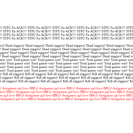
! STFU Fa-ACK!!! STFU Fa-ACK!!! STFU Fa-ACK!!! STFU Fa-ACK!!! STFU Fa-ACK!!! STFU
! STFU Fa-ACK!!! STFU Fa-ACK!!! STFU Fa-ACK!!! STFU Fa-ACK!!! STFU Fa-ACK!!! STFU
! STFU Fa-ACK!!! STFU Fa-ACK!!! STFU Fa-ACK!!! STFU Fa-ACK!!! STFU Fa-ACK!!! STFU
! STFU Fa-ACK!!! STFU Fa-ACK!!! STFU Fa-ACK!!! STFU Fa-ACK!!! STFU Fa-ACK!!! STFU
rs! Dead niggers! Dead niggers! Dead niggers! Dead niggers! Dead niggers! Dead niggers! Dead
! Dead niggers! Dead niggers! Dead niggers! Dead niggers! Dead niggers! Dead niggers! Dead n
iggers! Dead niggers! Dead niggers! Dead niggers! Dead niggers! Dead niggers! Dead niggers! 
! Dead niggers! Dead niggers! Dead niggers! Dead niggers! Dead niggers! Dead niggers! Dead n
amer win! Total gamer win! Total gamer win! Total gamer win! Total gamer win! Total gamer win
win! Total gamer win! Total gamer win! Total gamer win! Total gamer win! Total gamer win! Tot
win! Total gamer win! Total gamer win! Total gamer win! Total gamer win! Total gamer win! Tot
win! Total gamer win! Total gamer win! Total gamer win! Total gamer win! Total gamer win! To
s! Kill all niggers! Kill all niggers! Kill all niggers! Kill all niggers! Kill all niggers! Kill all nigger
l niggers! Kill all niggers! Kill all niggers! Kill all niggers! Kill all niggers! Kill all niggers! Kill a
l all niggers! Kill all niggers! Kill all niggers! Kill all niggers! Kill all niggers! Kill all niggers! Ki
! Antigamer ppl love BBCs! Antigamer ppl love BBCs! Antigamer ppl love BBCs! Antigamer ppl
love BBCs! Antigamer ppl love BBCs! Antigamer ppl love BBCs! Antigamer ppl love BBCs! Anti
er ppl love BBCs! Antigamer ppl love BBCs! Antigamer ppl love BBCs! Antigamer ppl love BBC
 Antigamer ppl love BBCs! Antigamer ppl love BBCs! Antigamer ppl love BBCs! Antigamer ppl 