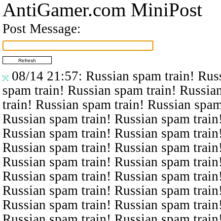
AntiGamer.com MiniPost
Post Message:
08/14 21:57
: Russian spam train! Rus
spam train! Russian spam train! Russia
train! Russian spam train! Russian spam
Russian spam train! Russian spam train
Russian spam train! Russian spam train
Russian spam train! Russian spam train
Russian spam train! Russian spam train
Russian spam train! Russian spam train
Russian spam train! Russian spam train
Russian spam train! Russian spam train
Russian spam train! Russian spam train