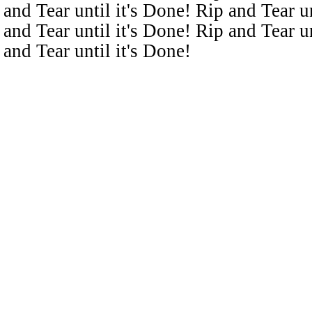
and Tear until it's Done! Rip and Tear u
and Tear until it's Done! Rip and Tear u
and Tear until it's Done!