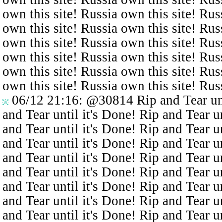
own this site! Russia own this site! Rus
own this site! Russia own this site! Rus
own this site! Russia own this site! Rus
own this site! Russia own this site! Rus
own this site! Russia own this site! Rus
own this site! Russia own this site! Rus
06/12 21:16
:
@30814
Rip and Tear unt
and Tear until it's Done! Rip and Tear u
and Tear until it's Done! Rip and Tear u
and Tear until it's Done! Rip and Tear u
and Tear until it's Done! Rip and Tear u
and Tear until it's Done! Rip and Tear u
and Tear until it's Done! Rip and Tear u
and Tear until it's Done! Rip and Tear u
and Tear until it's Done! Rip and Tear u