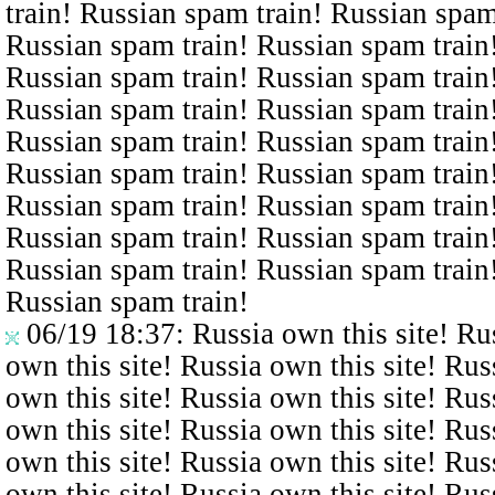
train! Russian spam train! Russian spam
Russian spam train! Russian spam train
Russian spam train! Russian spam train
Russian spam train! Russian spam train
Russian spam train! Russian spam train
Russian spam train! Russian spam train
Russian spam train! Russian spam train
Russian spam train! Russian spam train
Russian spam train! Russian spam train
Russian spam train!
06/19 18:37
: Russia own this site! Ru
own this site! Russia own this site! Rus
own this site! Russia own this site! Rus
own this site! Russia own this site! Rus
own this site! Russia own this site! Rus
own this site! Russia own this site! Rus