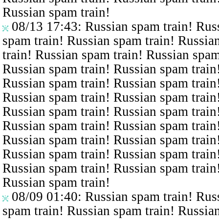
Russian spam train!
08/13 17:43
: Russian spam train! Rus
spam train! Russian spam train! Russia
train! Russian spam train! Russian spam
Russian spam train! Russian spam train
Russian spam train! Russian spam train
Russian spam train! Russian spam train
Russian spam train! Russian spam train
Russian spam train! Russian spam train
Russian spam train! Russian spam train
Russian spam train! Russian spam train
Russian spam train! Russian spam train
Russian spam train!
08/09 01:40
: Russian spam train! Rus
spam train! Russian spam train! Russia