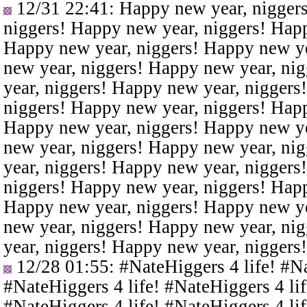
12/31 22:41
: Happy new year, nigger
niggers! Happy new year, niggers! Happ
Happy new year, niggers! Happy new ye
new year, niggers! Happy new year, ni
year, niggers! Happy new year, niggers
niggers! Happy new year, niggers! Happ
Happy new year, niggers! Happy new ye
new year, niggers! Happy new year, ni
year, niggers! Happy new year, niggers
niggers! Happy new year, niggers! Happ
Happy new year, niggers! Happy new ye
new year, niggers! Happy new year, ni
year, niggers! Happy new year, niggers
12/28 01:55
: #NateHiggers 4 life! #N
#NateHiggers 4 life! #NateHiggers 4 lif
#NateHiggers 4 life! #NateHiggers 4 lif