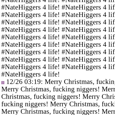
#NateHiggers 4 life! #NateHiggers 4 lif
#NateHiggers 4 life! #NateHiggers 4 lif
#NateHiggers 4 life! #NateHiggers 4 lif
#NateHiggers 4 life! #NateHiggers 4 lif
#NateHiggers 4 life! #NateHiggers 4 lif
#NateHiggers 4 life! #NateHiggers 4 lif
#NateHiggers 4 life! #NateHiggers 4 lif
#NateHiggers 4 life! #NateHiggers 4 lif
#NateHiggers 4 life! #NateHiggers 4 lif
#NateHiggers 4 life!
12/26 03:19
: Merry Christmas, fuckin
Merry Christmas, fucking niggers! Merr
Christmas, fucking niggers! Merry Chri
fucking niggers! Merry Christmas, fuck
Merry Christmas, fucking niggers! Merr