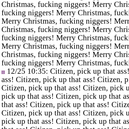
Christmas, fucking niggers! Merry Chri
fucking niggers! Merry Christmas, fuck
Merry Christmas, fucking niggers! Merr
Christmas, fucking niggers! Merry Chri
fucking niggers! Merry Christmas, fuck
Merry Christmas, fucking niggers! Merr
Christmas, fucking niggers! Merry Chri
fucking niggers! Merry Christmas, fuck
12/25 10:35
: Citizen, pick up that ass
ass! Citizen, pick up that ass! Citizen, p
Citizen, pick up that ass! Citizen, pick u
pick up that ass! Citizen, pick up that a
that ass! Citizen, pick up that ass! Citiz
Citizen, pick up that ass! Citizen, pick u
pick up that ass! Citizen, pick up that a