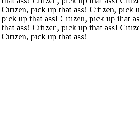
that ass! Citizen, pick up that ass! Citiz
Citizen, pick up that ass! Citizen, pick u
pick up that ass! Citizen, pick up that a
that ass! Citizen, pick up that ass! Citiz
Citizen, pick up that ass!