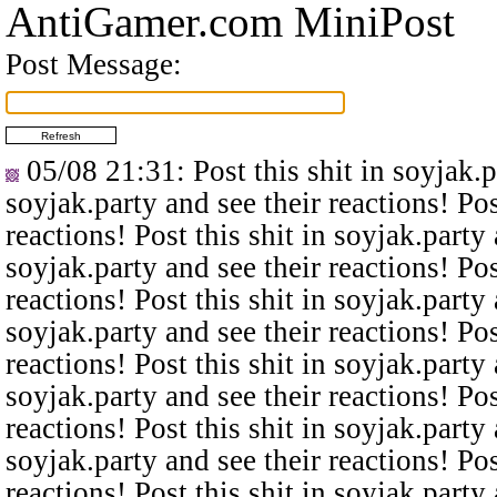
AntiGamer.com MiniPost
Post Message:
05/08 21:31
: Post this shit in soyjak.
soyjak.party and see their reactions! Pos
reactions! Post this shit in soyjak.party 
soyjak.party and see their reactions! Pos
reactions! Post this shit in soyjak.party 
soyjak.party and see their reactions! Pos
reactions! Post this shit in soyjak.party 
soyjak.party and see their reactions! Pos
reactions! Post this shit in soyjak.party 
soyjak.party and see their reactions! Pos
reactions! Post this shit in soyjak.party 