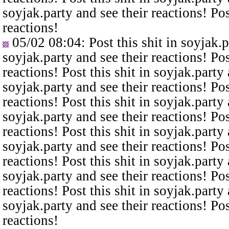
soyjak.party and see their reactions! Pos
reactions!
05/02 08:04
: Post this shit in soyjak.
soyjak.party and see their reactions! Pos
reactions! Post this shit in soyjak.party 
soyjak.party and see their reactions! Pos
reactions! Post this shit in soyjak.party 
soyjak.party and see their reactions! Pos
reactions! Post this shit in soyjak.party 
soyjak.party and see their reactions! Pos
reactions! Post this shit in soyjak.party 
soyjak.party and see their reactions! Pos
reactions! Post this shit in soyjak.party 
soyjak.party and see their reactions! Pos
reactions!