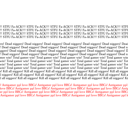
! STFU Fa-ACK!!! STFU Fa-ACK!!! STFU Fa-ACK!!! STFU Fa-ACK!!! STFU Fa-ACK!!! STFU
! STFU Fa-ACK!!! STFU Fa-ACK!!! STFU Fa-ACK!!! STFU Fa-ACK!!! STFU Fa-ACK!!! STFU
! STFU Fa-ACK!!! STFU Fa-ACK!!! STFU Fa-ACK!!! STFU Fa-ACK!!! STFU Fa-ACK!!! STFU
! STFU Fa-ACK!!! STFU Fa-ACK!!! STFU Fa-ACK!!! STFU Fa-ACK!!! STFU Fa-ACK!!! STFU
rs! Dead niggers! Dead niggers! Dead niggers! Dead niggers! Dead niggers! Dead niggers! Dead
! Dead niggers! Dead niggers! Dead niggers! Dead niggers! Dead niggers! Dead niggers! Dead n
iggers! Dead niggers! Dead niggers! Dead niggers! Dead niggers! Dead niggers! Dead niggers! 
! Dead niggers! Dead niggers! Dead niggers! Dead niggers! Dead niggers! Dead niggers! Dead n
amer win! Total gamer win! Total gamer win! Total gamer win! Total gamer win! Total gamer win
win! Total gamer win! Total gamer win! Total gamer win! Total gamer win! Total gamer win! Tot
win! Total gamer win! Total gamer win! Total gamer win! Total gamer win! Total gamer win! Tot
win! Total gamer win! Total gamer win! Total gamer win! Total gamer win! Total gamer win! To
s! Kill all niggers! Kill all niggers! Kill all niggers! Kill all niggers! Kill all niggers! Kill all nigger
l niggers! Kill all niggers! Kill all niggers! Kill all niggers! Kill all niggers! Kill all niggers! Kill a
l all niggers! Kill all niggers! Kill all niggers! Kill all niggers! Kill all niggers! Kill all niggers! Ki
! Antigamer ppl love BBCs! Antigamer ppl love BBCs! Antigamer ppl love BBCs! Antigamer ppl
love BBCs! Antigamer ppl love BBCs! Antigamer ppl love BBCs! Antigamer ppl love BBCs! Anti
er ppl love BBCs! Antigamer ppl love BBCs! Antigamer ppl love BBCs! Antigamer ppl love BBC
 Antigamer ppl love BBCs! Antigamer ppl love BBCs! Antigamer ppl love BBCs! Antigamer ppl 