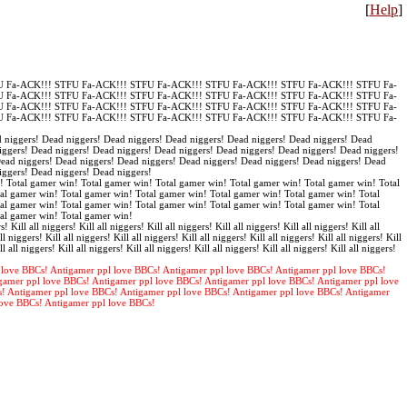
[
Help
]
 Fa-ACK!!! STFU Fa-ACK!!! STFU Fa-ACK!!! STFU Fa-ACK!!! STFU Fa-ACK!!! STFU Fa-
 Fa-ACK!!! STFU Fa-ACK!!! STFU Fa-ACK!!! STFU Fa-ACK!!! STFU Fa-ACK!!! STFU Fa-
 Fa-ACK!!! STFU Fa-ACK!!! STFU Fa-ACK!!! STFU Fa-ACK!!! STFU Fa-ACK!!! STFU Fa-
 Fa-ACK!!! STFU Fa-ACK!!! STFU Fa-ACK!!! STFU Fa-ACK!!! STFU Fa-ACK!!! STFU Fa-
 niggers! Dead niggers! Dead niggers! Dead niggers! Dead niggers! Dead niggers! Dead
iggers! Dead niggers! Dead niggers! Dead niggers! Dead niggers! Dead niggers! Dead niggers!
Dead niggers! Dead niggers! Dead niggers! Dead niggers! Dead niggers! Dead niggers! Dead
iggers! Dead niggers! Dead niggers!
! Total gamer win! Total gamer win! Total gamer win! Total gamer win! Total gamer win! Total
al gamer win! Total gamer win! Total gamer win! Total gamer win! Total gamer win! Total
al gamer win! Total gamer win! Total gamer win! Total gamer win! Total gamer win! Total
tal gamer win! Total gamer win!
s! Kill all niggers! Kill all niggers! Kill all niggers! Kill all niggers! Kill all niggers! Kill all
ll niggers! Kill all niggers! Kill all niggers! Kill all niggers! Kill all niggers! Kill all niggers! Kill
ll all niggers! Kill all niggers! Kill all niggers! Kill all niggers! Kill all niggers! Kill all niggers!
 love BBCs! Antigamer ppl love BBCs! Antigamer ppl love BBCs! Antigamer ppl love BBCs!
gamer ppl love BBCs! Antigamer ppl love BBCs! Antigamer ppl love BBCs! Antigamer ppl love
s! Antigamer ppl love BBCs! Antigamer ppl love BBCs! Antigamer ppl love BBCs! Antigamer
love BBCs! Antigamer ppl love BBCs!