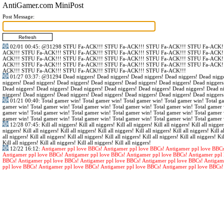
AntiGamer.com MiniPost
Post Message:
02/01 00:45
:
@31298
STFU Fa-ACK!!! STFU Fa-ACK!!! STFU Fa-ACK!!! STFU Fa-ACK!!
ACK!!! STFU Fa-ACK!!! STFU Fa-ACK!!! STFU Fa-ACK!!! STFU Fa-ACK!!! STFU Fa-ACK!!
ACK!!! STFU Fa-ACK!!! STFU Fa-ACK!!! STFU Fa-ACK!!! STFU Fa-ACK!!! STFU Fa-ACK!!
ACK!!! STFU Fa-ACK!!! STFU Fa-ACK!!! STFU Fa-ACK!!! STFU Fa-ACK!!! STFU Fa-ACK!!
ACK!!! STFU Fa-ACK!!! STFU Fa-ACK!!! STFU Fa-ACK!!! STFU Fa-ACK!!!
01/27 03:37
:
@31294
Dead niggers! Dead niggers! Dead niggers! Dead niggers! Dead nigge
niggers! Dead niggers! Dead niggers! Dead niggers! Dead niggers! Dead niggers! Dead niggers
Dead niggers! Dead niggers! Dead niggers! Dead niggers! Dead niggers! Dead niggers! Dead n
niggers! Dead niggers! Dead niggers! Dead niggers! Dead niggers! Dead niggers! Dead niggers
01/21 00:40
: Total gamer win! Total gamer win! Total gamer win! Total gamer win! Total g
gamer win! Total gamer win! Total gamer win! Total gamer win! Total gamer win! Total gamer 
gamer win! Total gamer win! Total gamer win! Total gamer win! Total gamer win! Total gamer 
gamer win! Total gamer win! Total gamer win! Total gamer win! Total gamer win! Total gamer 
12/28 07:45
: Kill all niggers! Kill all niggers! Kill all niggers! Kill all niggers! Kill all nigger
niggers! Kill all niggers! Kill all niggers! Kill all niggers! Kill all niggers! Kill all niggers! Kill al
all niggers! Kill all niggers! Kill all niggers! Kill all niggers! Kill all niggers! Kill all niggers! Kil
Kill all niggers! Kill all niggers! Kill all niggers! Kill all niggers!
12/22 16:12
:
Antigamer ppl love BBCs! Antigamer ppl love BBCs! Antigamer ppl love BBCs
Antigamer ppl love BBCs! Antigamer ppl love BBCs! Antigamer ppl love BBCs! Antigamer ppl 
BBCs! Antigamer ppl love BBCs! Antigamer ppl love BBCs! Antigamer ppl love BBCs! Antigam
ppl love BBCs! Antigamer ppl love BBCs! Antigamer ppl love BBCs! Antigamer ppl love BBCs!