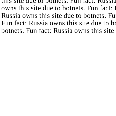
this site due to botnets. Fun fact: Russi
owns this site due to botnets. Fun fact: 
Russia owns this site due to botnets. Fu
Fun fact: Russia owns this site due to b
botnets. Fun fact: Russia owns this site