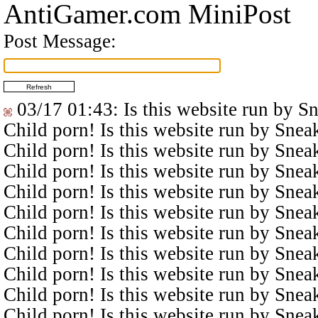
AntiGamer.com MiniPost
Post Message:
03/17 01:43
: Is this website run by 
Child porn! Is this website run by Sne
Child porn! Is this website run by Sne
Child porn! Is this website run by Sne
Child porn! Is this website run by Sne
Child porn! Is this website run by Sne
Child porn! Is this website run by Sne
Child porn! Is this website run by Sne
Child porn! Is this website run by Sne
Child porn! Is this website run by Sne
Child porn! Is this website run by Sne