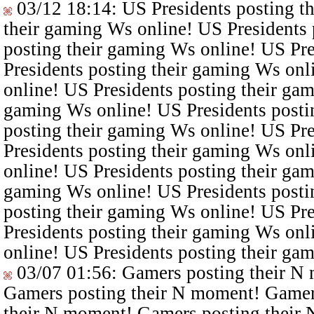
03/12 18:14
: US Presidents posting t
their gaming Ws online! US Presidents 
posting their gaming Ws online! US Pre
Presidents posting their gaming Ws onl
online! US Presidents posting their gam
gaming Ws online! US Presidents posti
posting their gaming Ws online! US Pre
Presidents posting their gaming Ws onl
online! US Presidents posting their gam
gaming Ws online! US Presidents posti
posting their gaming Ws online! US Pre
Presidents posting their gaming Ws onl
online! US Presidents posting their ga
03/07 01:56
: Gamers posting their N
Gamers posting their N moment! Gamer
their N moment! Gamers posting their