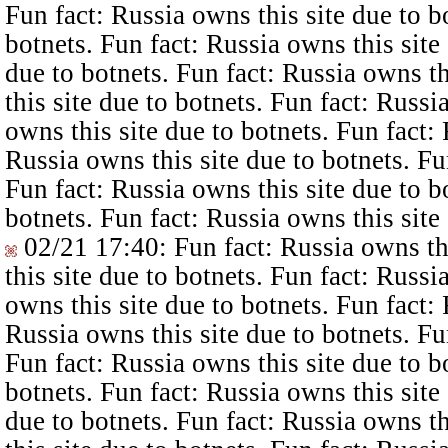
Fun fact: Russia owns this site due to b
botnets. Fun fact: Russia owns this site
due to botnets. Fun fact: Russia owns th
this site due to botnets. Fun fact: Russi
owns this site due to botnets. Fun fact: 
Russia owns this site due to botnets. Fu
Fun fact: Russia owns this site due to b
botnets. Fun fact: Russia owns this site
02/21 17:40
: Fun fact: Russia owns th
this site due to botnets. Fun fact: Russi
owns this site due to botnets. Fun fact: 
Russia owns this site due to botnets. Fu
Fun fact: Russia owns this site due to b
botnets. Fun fact: Russia owns this site
due to botnets. Fun fact: Russia owns th