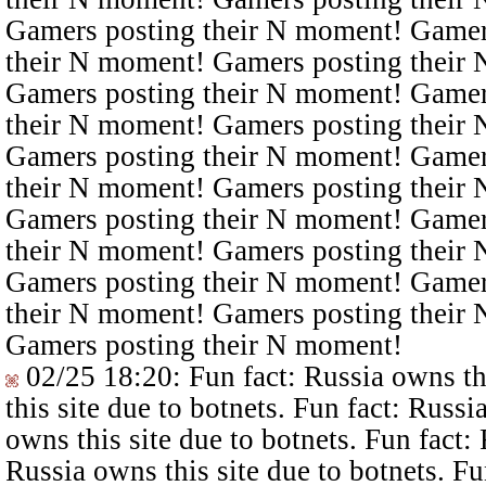
Gamers posting their N moment! Gamer
their N moment! Gamers posting their
Gamers posting their N moment! Gamer
their N moment! Gamers posting their
Gamers posting their N moment! Gamer
their N moment! Gamers posting their
Gamers posting their N moment! Gamer
their N moment! Gamers posting their
Gamers posting their N moment! Gamer
their N moment! Gamers posting their
Gamers posting their N moment!
02/25 18:20
: Fun fact: Russia owns th
this site due to botnets. Fun fact: Russi
owns this site due to botnets. Fun fact: 
Russia owns this site due to botnets. Fu