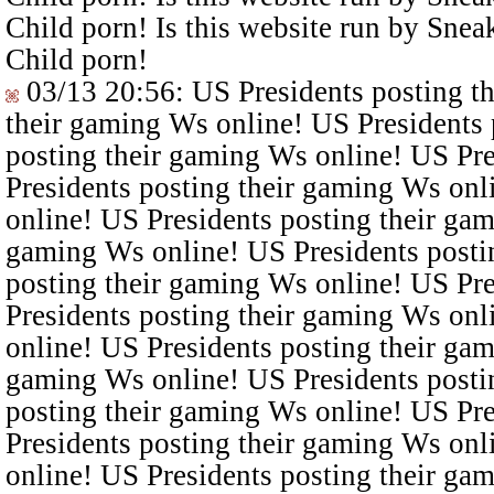
Child porn! Is this website run by Sne
Child porn!
03/13 20:56
: US Presidents posting t
their gaming Ws online! US Presidents 
posting their gaming Ws online! US Pre
Presidents posting their gaming Ws onl
online! US Presidents posting their gam
gaming Ws online! US Presidents posti
posting their gaming Ws online! US Pre
Presidents posting their gaming Ws onl
online! US Presidents posting their gam
gaming Ws online! US Presidents posti
posting their gaming Ws online! US Pre
Presidents posting their gaming Ws onl
online! US Presidents posting their ga