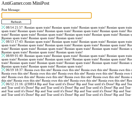
AntiGamer.com MiniPost
Post Message:
08/14 21:57
: Russian spam train! Russian spam train! Russian spam train! Russian spam trai
spam train! Russian spam train! Russian spam train! Russian spam train! Russian spam train! Ru
train! Russian spam train! Russian spam train! Russian spam train! Russian spam train! Russian 
Russian spam train! Russian spam train! Russian spam train!
08/13 17:43
: Russian spam train! Russian spam train! Russian spam train! Russian spam trai
spam train! Russian spam train! Russian spam train! Russian spam train! Russian spam train! Ru
train! Russian spam train! Russian spam train! Russian spam train! Russian spam train! Russian 
Russian spam train! Russian spam train! Russian spam train!
08/09 01:40
: Russian spam train! Russian spam train! Russian spam train! Russian spam trai
spam train! Russian spam train! Russian spam train! Russian spam train! Russian spam train! Ru
train! Russian spam train! Russian spam train! Russian spam train! Russian spam train! Russian 
Russian spam train! Russian spam train! Russian spam train!
06/19 18:37
: Russia own this site! Russia own this site! Russia own this site! Russia own this s
Russia own this site! Russia own this site! Russia own this site! Russia own this site! Russia own th
site! Russia own this site! Russia own this site! Russia own this site! Russia own this site! Russia 
this site! Russia own this site! Russia own this site! Russia own this site! Russia own this site! Rus
06/12 21:16
:
@30814
Rip and Tear until it's Done! Rip and Tear until it's Done! Rip and Tear
and Tear until it's Done! Rip and Tear until it's Done! Rip and Tear until it's Done! Rip and Tear 
and Tear until it's Done! Rip and Tear until it's Done! Rip and Tear until it's Done! Rip and Tear 
and Tear until it's Done! Rip and Tear until it's Done! Rip and Tear until it's Done! Rip and Tear 