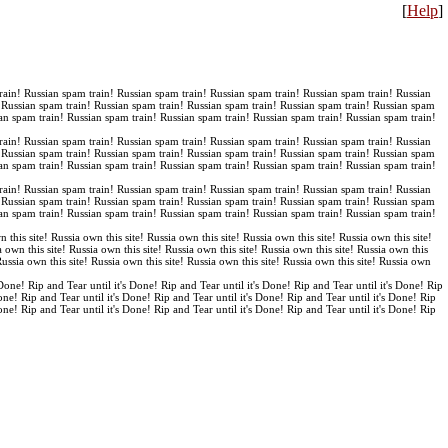
[
Help
]
rain! Russian spam train! Russian spam train! Russian spam train! Russian spam train! Russian
! Russian spam train! Russian spam train! Russian spam train! Russian spam train! Russian spam
an spam train! Russian spam train! Russian spam train! Russian spam train! Russian spam train!
rain! Russian spam train! Russian spam train! Russian spam train! Russian spam train! Russian
! Russian spam train! Russian spam train! Russian spam train! Russian spam train! Russian spam
an spam train! Russian spam train! Russian spam train! Russian spam train! Russian spam train!
rain! Russian spam train! Russian spam train! Russian spam train! Russian spam train! Russian
! Russian spam train! Russian spam train! Russian spam train! Russian spam train! Russian spam
an spam train! Russian spam train! Russian spam train! Russian spam train! Russian spam train!
n this site! Russia own this site! Russia own this site! Russia own this site! Russia own this site!
a own this site! Russia own this site! Russia own this site! Russia own this site! Russia own this
 Russia own this site! Russia own this site! Russia own this site! Russia own this site! Russia own
 Done! Rip and Tear until it's Done! Rip and Tear until it's Done! Rip and Tear until it's Done! Rip
Done! Rip and Tear until it's Done! Rip and Tear until it's Done! Rip and Tear until it's Done! Rip
Done! Rip and Tear until it's Done! Rip and Tear until it's Done! Rip and Tear until it's Done! Rip