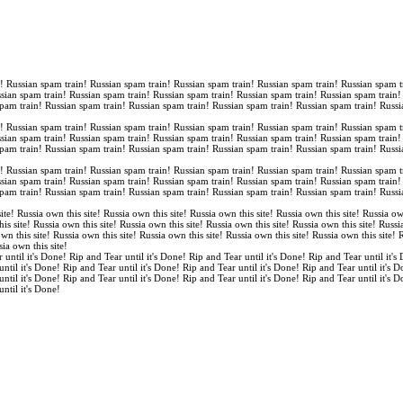
n! Russian spam train! Russian spam train! Russian spam train! Russian spam train! Russian spam t
ssian spam train! Russian spam train! Russian spam train! Russian spam train! Russian spam train
spam train! Russian spam train! Russian spam train! Russian spam train! Russian spam train! Russi
n! Russian spam train! Russian spam train! Russian spam train! Russian spam train! Russian spam t
ssian spam train! Russian spam train! Russian spam train! Russian spam train! Russian spam train
spam train! Russian spam train! Russian spam train! Russian spam train! Russian spam train! Russi
n! Russian spam train! Russian spam train! Russian spam train! Russian spam train! Russian spam t
ssian spam train! Russian spam train! Russian spam train! Russian spam train! Russian spam train
spam train! Russian spam train! Russian spam train! Russian spam train! Russian spam train! Russi
ite! Russia own this site! Russia own this site! Russia own this site! Russia own this site! Russia ow
is site! Russia own this site! Russia own this site! Russia own this site! Russia own this site! Russi
own this site! Russia own this site! Russia own this site! Russia own this site! Russia own this site!
sia own this site!
 until it's Done! Rip and Tear until it's Done! Rip and Tear until it's Done! Rip and Tear until it's
until it's Done! Rip and Tear until it's Done! Rip and Tear until it's Done! Rip and Tear until it's 
until it's Done! Rip and Tear until it's Done! Rip and Tear until it's Done! Rip and Tear until it's 
until it's Done!