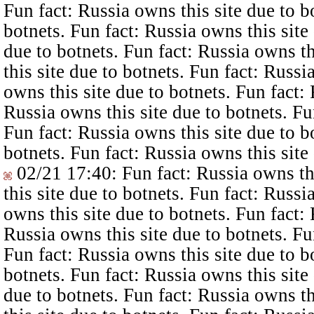
Fun fact: Russia owns this site due to b
botnets. Fun fact: Russia owns this site
due to botnets. Fun fact: Russia owns th
this site due to botnets. Fun fact: Russi
owns this site due to botnets. Fun fact: 
Russia owns this site due to botnets. Fu
Fun fact: Russia owns this site due to b
botnets. Fun fact: Russia owns this site
02/21 17:40
: Fun fact: Russia owns th
this site due to botnets. Fun fact: Russi
owns this site due to botnets. Fun fact: 
Russia owns this site due to botnets. Fu
Fun fact: Russia owns this site due to b
botnets. Fun fact: Russia owns this site
due to botnets. Fun fact: Russia owns th