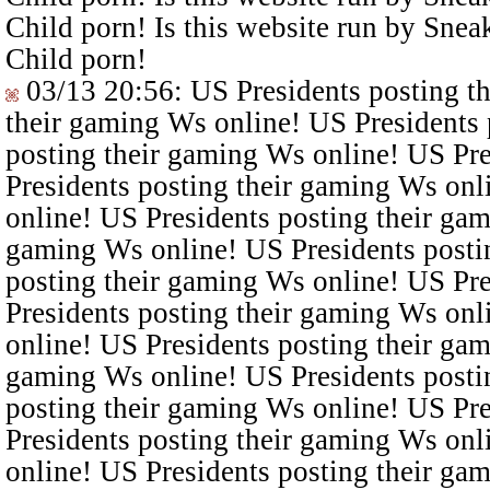
Child porn! Is this website run by Sne
Child porn!
03/13 20:56
: US Presidents posting t
their gaming Ws online! US Presidents 
posting their gaming Ws online! US Pre
Presidents posting their gaming Ws onl
online! US Presidents posting their gam
gaming Ws online! US Presidents posti
posting their gaming Ws online! US Pre
Presidents posting their gaming Ws onl
online! US Presidents posting their gam
gaming Ws online! US Presidents posti
posting their gaming Ws online! US Pre
Presidents posting their gaming Ws onl
online! US Presidents posting their ga