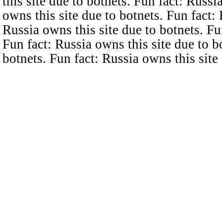
this site due to botnets. Fun fact: Russi
owns this site due to botnets. Fun fact: 
Russia owns this site due to botnets. Fu
Fun fact: Russia owns this site due to b
botnets. Fun fact: Russia owns this site