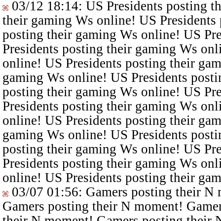
03/12 18:14
: US Presidents posting t
their gaming Ws online! US Presidents 
posting their gaming Ws online! US Pre
Presidents posting their gaming Ws onl
online! US Presidents posting their gam
gaming Ws online! US Presidents posti
posting their gaming Ws online! US Pre
Presidents posting their gaming Ws onl
online! US Presidents posting their gam
gaming Ws online! US Presidents posti
posting their gaming Ws online! US Pre
Presidents posting their gaming Ws onl
online! US Presidents posting their ga
03/07 01:56
: Gamers posting their N
Gamers posting their N moment! Gamer
their N moment! Gamers posting their