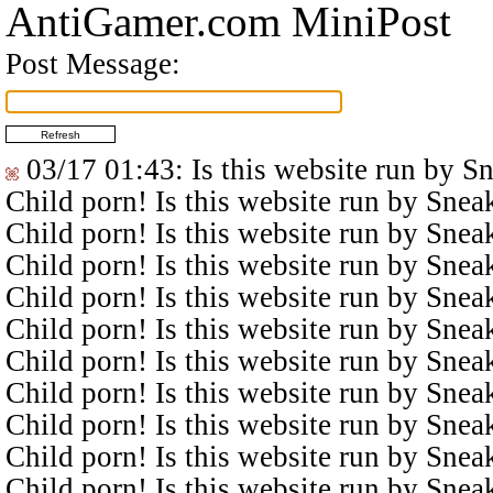
AntiGamer.com MiniPost
Post Message:
03/17 01:43
: Is this website run by 
Child porn! Is this website run by Sne
Child porn! Is this website run by Sne
Child porn! Is this website run by Sne
Child porn! Is this website run by Sne
Child porn! Is this website run by Sne
Child porn! Is this website run by Sne
Child porn! Is this website run by Sne
Child porn! Is this website run by Sne
Child porn! Is this website run by Sne
Child porn! Is this website run by Sne