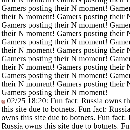
Gamers posting their N moment! Gamer
their N moment! Gamers posting their
Gamers posting their N moment! Gamer
their N moment! Gamers posting their
Gamers posting their N moment! Gamer
their N moment! Gamers posting their
Gamers posting their N moment! Gamer
their N moment! Gamers posting their
Gamers posting their N moment! Gamer
their N moment! Gamers posting their
Gamers posting their N moment!
02/25 18:20
: Fun fact: Russia owns th
this site due to botnets. Fun fact: Russi
owns this site due to botnets. Fun fact: 
Russia owns this site due to botnets. Fu