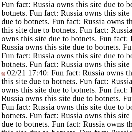
Fun fact: Russia owns this site due to b
botnets. Fun fact: Russia owns this site
due to botnets. Fun fact: Russia owns th
this site due to botnets. Fun fact: Russi
owns this site due to botnets. Fun fact: 
Russia owns this site due to botnets. Fu
Fun fact: Russia owns this site due to b
botnets. Fun fact: Russia owns this site
02/21 17:40
: Fun fact: Russia owns th
this site due to botnets. Fun fact: Russi
owns this site due to botnets. Fun fact: 
Russia owns this site due to botnets. Fu
Fun fact: Russia owns this site due to b
botnets. Fun fact: Russia owns this site
due to botnets. Fun fact: Russia owns th