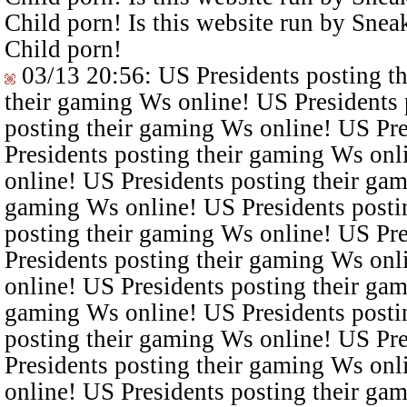
Child porn! Is this website run by Sne
Child porn!
03/13 20:56
: US Presidents posting t
their gaming Ws online! US Presidents 
posting their gaming Ws online! US Pre
Presidents posting their gaming Ws onl
online! US Presidents posting their gam
gaming Ws online! US Presidents posti
posting their gaming Ws online! US Pre
Presidents posting their gaming Ws onl
online! US Presidents posting their gam
gaming Ws online! US Presidents posti
posting their gaming Ws online! US Pre
Presidents posting their gaming Ws onl
online! US Presidents posting their ga