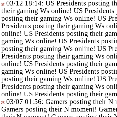
03/12 18:14
: US Presidents posting t
their gaming Ws online! US Presidents 
posting their gaming Ws online! US Pre
Presidents posting their gaming Ws onl
online! US Presidents posting their gam
gaming Ws online! US Presidents posti
posting their gaming Ws online! US Pre
Presidents posting their gaming Ws onl
online! US Presidents posting their gam
gaming Ws online! US Presidents posti
posting their gaming Ws online! US Pre
Presidents posting their gaming Ws onl
online! US Presidents posting their ga
03/07 01:56
: Gamers posting their N
Gamers posting their N moment! Gamer
their N moment! Gamers posting their