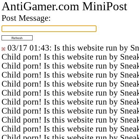
AntiGamer.com MiniPost
Post Message:
03/17 01:43
: Is this website run by 
Child porn! Is this website run by Sne
Child porn! Is this website run by Sne
Child porn! Is this website run by Sne
Child porn! Is this website run by Sne
Child porn! Is this website run by Sne
Child porn! Is this website run by Sne
Child porn! Is this website run by Sne
Child porn! Is this website run by Sne
Child porn! Is this website run by Sne
Child porn! Is this website run by Sne