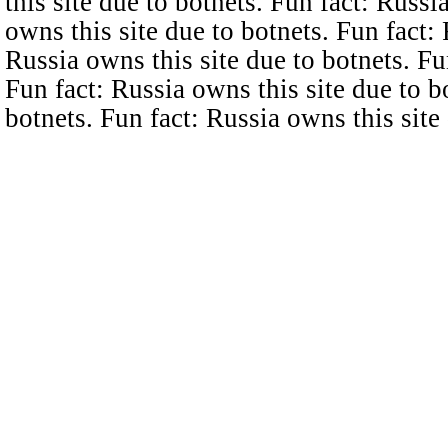
this site due to botnets. Fun fact: Russi
owns this site due to botnets. Fun fact: 
Russia owns this site due to botnets. Fu
Fun fact: Russia owns this site due to b
botnets. Fun fact: Russia owns this site