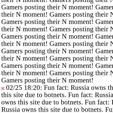
Gamers posting their N moment! Gamer
their N moment! Gamers posting their
Gamers posting their N moment! Gamer
their N moment! Gamers posting their
Gamers posting their N moment! Gamer
their N moment! Gamers posting their
Gamers posting their N moment! Gamer
their N moment! Gamers posting their
Gamers posting their N moment! Gamer
their N moment! Gamers posting their
Gamers posting their N moment!
02/25 18:20
: Fun fact: Russia owns th
this site due to botnets. Fun fact: Russi
owns this site due to botnets. Fun fact: 
Russia owns this site due to botnets. Fu