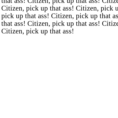
that ass! Citizen, pick up that ass! Citiz
Citizen, pick up that ass! Citizen, pick u
pick up that ass! Citizen, pick up that a
that ass! Citizen, pick up that ass! Citiz
Citizen, pick up that ass!