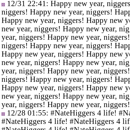
12/31 22:41
: Happy new year, nigger
niggers! Happy new year, niggers! Happ
Happy new year, niggers! Happy new ye
new year, niggers! Happy new year, ni
year, niggers! Happy new year, niggers
niggers! Happy new year, niggers! Happ
Happy new year, niggers! Happy new ye
new year, niggers! Happy new year, ni
year, niggers! Happy new year, niggers
niggers! Happy new year, niggers! Happ
Happy new year, niggers! Happy new ye
new year, niggers! Happy new year, ni
year, niggers! Happy new year, niggers
12/28 01:55
: #NateHiggers 4 life! #N
#NateHiggers 4 life! #NateHiggers 4 lif
#NateHiggers 4 life! #NateHiggers 4 lif