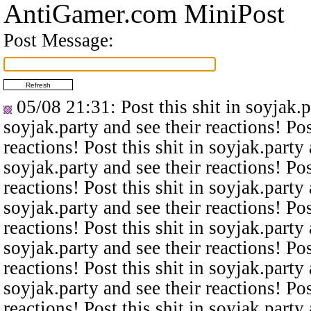
AntiGamer.com MiniPost
Post Message:
05/08 21:31
: Post this shit in soyjak.
soyjak.party and see their reactions! Pos
reactions! Post this shit in soyjak.party 
soyjak.party and see their reactions! Pos
reactions! Post this shit in soyjak.party 
soyjak.party and see their reactions! Pos
reactions! Post this shit in soyjak.party 
soyjak.party and see their reactions! Pos
reactions! Post this shit in soyjak.party 
soyjak.party and see their reactions! Pos
reactions! Post this shit in soyjak.party 