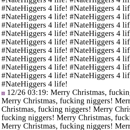
#NateHiggers 4 life! #NateHiggers 4 lif
#NateHiggers 4 life! #NateHiggers 4 lif
#NateHiggers 4 life! #NateHiggers 4 lif
#NateHiggers 4 life! #NateHiggers 4 lif
#NateHiggers 4 life! #NateHiggers 4 lif
#NateHiggers 4 life! #NateHiggers 4 lif
#NateHiggers 4 life! #NateHiggers 4 lif
#NateHiggers 4 life! #NateHiggers 4 lif
#NateHiggers 4 life! #NateHiggers 4 lif
#NateHiggers 4 life!
12/26 03:19
: Merry Christmas, fuckin
Merry Christmas, fucking niggers! Merr
Christmas, fucking niggers! Merry Chri
fucking niggers! Merry Christmas, fuck
Merry Christmas, fucking niggers! Merr