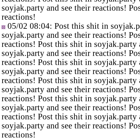
soyjak.party and see their reactions! Pos
reactions!
05/02 08:04
: Post this shit in soyjak.
soyjak.party and see their reactions! Pos
reactions! Post this shit in soyjak.party 
soyjak.party and see their reactions! Pos
reactions! Post this shit in soyjak.party 
soyjak.party and see their reactions! Pos
reactions! Post this shit in soyjak.party 
soyjak.party and see their reactions! Pos
reactions! Post this shit in soyjak.party 
soyjak.party and see their reactions! Pos
reactions! Post this shit in soyjak.party 
soyjak.party and see their reactions! Pos
reactions!