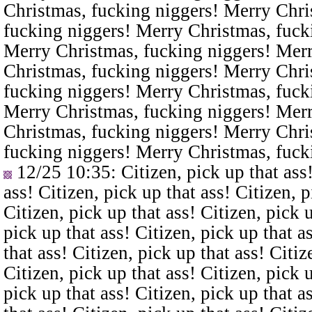
Christmas, fucking niggers! Merry Chri
fucking niggers! Merry Christmas, fuck
Merry Christmas, fucking niggers! Merr
Christmas, fucking niggers! Merry Chri
fucking niggers! Merry Christmas, fuck
Merry Christmas, fucking niggers! Merr
Christmas, fucking niggers! Merry Chri
fucking niggers! Merry Christmas, fuck
12/25 10:35
: Citizen, pick up that ass
ass! Citizen, pick up that ass! Citizen, p
Citizen, pick up that ass! Citizen, pick u
pick up that ass! Citizen, pick up that a
that ass! Citizen, pick up that ass! Citiz
Citizen, pick up that ass! Citizen, pick u
pick up that ass! Citizen, pick up that a