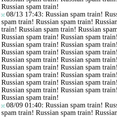
Russian spam train!
08/13 17:43
: Russian spam train! Rus
spam train! Russian spam train! Russia
train! Russian spam train! Russian spam
Russian spam train! Russian spam train
Russian spam train! Russian spam train
Russian spam train! Russian spam train
Russian spam train! Russian spam train
Russian spam train! Russian spam train
Russian spam train! Russian spam train
Russian spam train! Russian spam train
Russian spam train! Russian spam train
Russian spam train!
08/09 01:40
: Russian spam train! Rus
spam train! Russian spam train! Russia