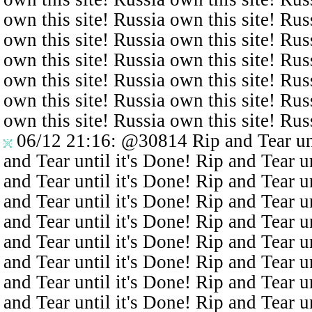
own this site! Russia own this site! Rus
own this site! Russia own this site! Rus
own this site! Russia own this site! Rus
own this site! Russia own this site! Rus
own this site! Russia own this site! Rus
own this site! Russia own this site! Rus
06/12 21:16
:
@30814
Rip and Tear unt
and Tear until it's Done! Rip and Tear u
and Tear until it's Done! Rip and Tear u
and Tear until it's Done! Rip and Tear u
and Tear until it's Done! Rip and Tear u
and Tear until it's Done! Rip and Tear u
and Tear until it's Done! Rip and Tear u
and Tear until it's Done! Rip and Tear u
and Tear until it's Done! Rip and Tear u