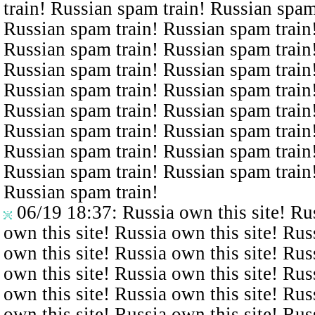
train! Russian spam train! Russian spam
Russian spam train! Russian spam train
Russian spam train! Russian spam train
Russian spam train! Russian spam train
Russian spam train! Russian spam train
Russian spam train! Russian spam train
Russian spam train! Russian spam train
Russian spam train! Russian spam train
Russian spam train! Russian spam train
Russian spam train!
06/19 18:37
: Russia own this site! Ru
own this site! Russia own this site! Rus
own this site! Russia own this site! Rus
own this site! Russia own this site! Rus
own this site! Russia own this site! Rus
own this site! Russia own this site! Rus