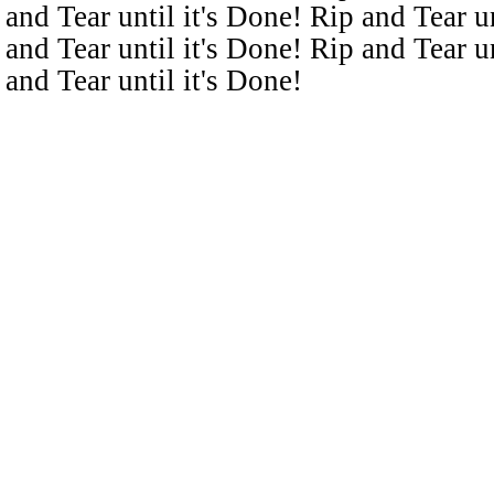
and Tear until it's Done! Rip and Tear u
and Tear until it's Done! Rip and Tear u
and Tear until it's Done!