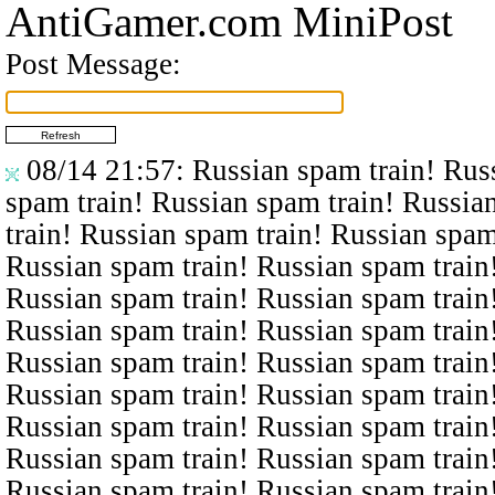
AntiGamer.com MiniPost
Post Message:
08/14 21:57
: Russian spam train! Rus
spam train! Russian spam train! Russia
train! Russian spam train! Russian spam
Russian spam train! Russian spam train
Russian spam train! Russian spam train
Russian spam train! Russian spam train
Russian spam train! Russian spam train
Russian spam train! Russian spam train
Russian spam train! Russian spam train
Russian spam train! Russian spam train
Russian spam train! Russian spam train