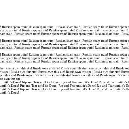
n! Russian spam train! Russian spam train! Russian spam train! Russian spam train! Russian spam t
ssian spam train! Russian spam train! Russian spam train! Russian spam train! Russian spam train
spam train! Russian spam train! Russian spam train! Russian spam train! Russian spam train! Russi
n! Russian spam train! Russian spam train! Russian spam train! Russian spam train! Russian spam t
ssian spam train! Russian spam train! Russian spam train! Russian spam train! Russian spam train
spam train! Russian spam train! Russian spam train! Russian spam train! Russian spam train! Russi
n! Russian spam train! Russian spam train! Russian spam train! Russian spam train! Russian spam t
ssian spam train! Russian spam train! Russian spam train! Russian spam train! Russian spam train
spam train! Russian spam train! Russian spam train! Russian spam train! Russian spam train! Russi
ite! Russia own this site! Russia own this site! Russia own this site! Russia own this site! Russia ow
is site! Russia own this site! Russia own this site! Russia own this site! Russia own this site! Russi
own this site! Russia own this site! Russia own this site! Russia own this site! Russia own this site!
sia own this site!
 until it's Done! Rip and Tear until it's Done! Rip and Tear until it's Done! Rip and Tear until it's
until it's Done! Rip and Tear until it's Done! Rip and Tear until it's Done! Rip and Tear until it's 
until it's Done! Rip and Tear until it's Done! Rip and Tear until it's Done! Rip and Tear until it's 
until it's Done!