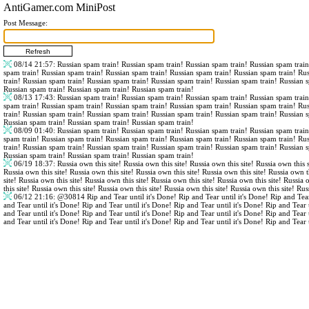
AntiGamer.com MiniPost
Post Message:
08/14 21:57
: Russian spam train! Russian spam train! Russian spam train! Russian spam trai
spam train! Russian spam train! Russian spam train! Russian spam train! Russian spam train! Ru
train! Russian spam train! Russian spam train! Russian spam train! Russian spam train! Russian 
Russian spam train! Russian spam train! Russian spam train!
08/13 17:43
: Russian spam train! Russian spam train! Russian spam train! Russian spam trai
spam train! Russian spam train! Russian spam train! Russian spam train! Russian spam train! Ru
train! Russian spam train! Russian spam train! Russian spam train! Russian spam train! Russian 
Russian spam train! Russian spam train! Russian spam train!
08/09 01:40
: Russian spam train! Russian spam train! Russian spam train! Russian spam trai
spam train! Russian spam train! Russian spam train! Russian spam train! Russian spam train! Ru
train! Russian spam train! Russian spam train! Russian spam train! Russian spam train! Russian 
Russian spam train! Russian spam train! Russian spam train!
06/19 18:37
: Russia own this site! Russia own this site! Russia own this site! Russia own this s
Russia own this site! Russia own this site! Russia own this site! Russia own this site! Russia own th
site! Russia own this site! Russia own this site! Russia own this site! Russia own this site! Russia 
this site! Russia own this site! Russia own this site! Russia own this site! Russia own this site! Rus
06/12 21:16
:
@30814
Rip and Tear until it's Done! Rip and Tear until it's Done! Rip and Tear
and Tear until it's Done! Rip and Tear until it's Done! Rip and Tear until it's Done! Rip and Tear 
and Tear until it's Done! Rip and Tear until it's Done! Rip and Tear until it's Done! Rip and Tear 
and Tear until it's Done! Rip and Tear until it's Done! Rip and Tear until it's Done! Rip and Tear 