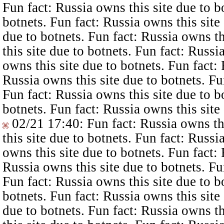
Fun fact: Russia owns this site due to b
botnets. Fun fact: Russia owns this site
due to botnets. Fun fact: Russia owns th
this site due to botnets. Fun fact: Russi
owns this site due to botnets. Fun fact: 
Russia owns this site due to botnets. Fu
Fun fact: Russia owns this site due to b
botnets. Fun fact: Russia owns this site
02/21 17:40
: Fun fact: Russia owns th
this site due to botnets. Fun fact: Russi
owns this site due to botnets. Fun fact: 
Russia owns this site due to botnets. Fu
Fun fact: Russia owns this site due to b
botnets. Fun fact: Russia owns this site
due to botnets. Fun fact: Russia owns th