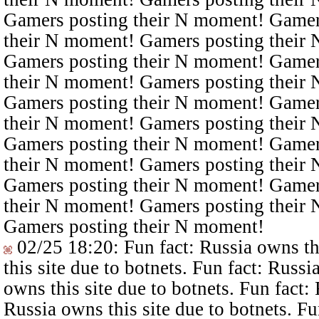
Gamers posting their N moment! Gamer
their N moment! Gamers posting their
Gamers posting their N moment! Gamer
their N moment! Gamers posting their
Gamers posting their N moment! Gamer
their N moment! Gamers posting their
Gamers posting their N moment! Gamer
their N moment! Gamers posting their
Gamers posting their N moment! Gamer
their N moment! Gamers posting their
Gamers posting their N moment!
02/25 18:20
: Fun fact: Russia owns th
this site due to botnets. Fun fact: Russi
owns this site due to botnets. Fun fact: 
Russia owns this site due to botnets. Fu