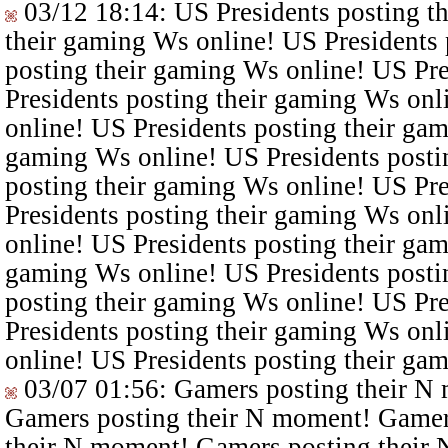
03/12 18:14
: US Presidents posting t
their gaming Ws online! US Presidents 
posting their gaming Ws online! US Pre
Presidents posting their gaming Ws onl
online! US Presidents posting their gam
gaming Ws online! US Presidents posti
posting their gaming Ws online! US Pre
Presidents posting their gaming Ws onl
online! US Presidents posting their gam
gaming Ws online! US Presidents posti
posting their gaming Ws online! US Pre
Presidents posting their gaming Ws onl
online! US Presidents posting their ga
03/07 01:56
: Gamers posting their N
Gamers posting their N moment! Gamer
their N moment! Gamers posting their