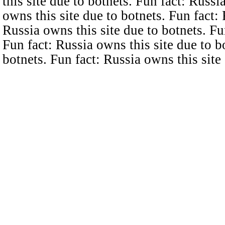
this site due to botnets. Fun fact: Russi
owns this site due to botnets. Fun fact: 
Russia owns this site due to botnets. Fu
Fun fact: Russia owns this site due to b
botnets. Fun fact: Russia owns this site