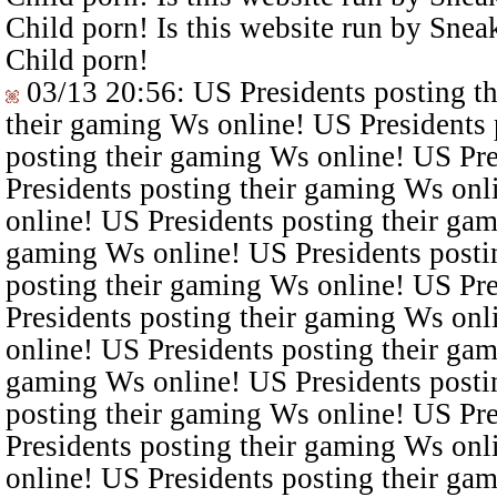
Child porn! Is this website run by Sne
Child porn!
03/13 20:56
: US Presidents posting t
their gaming Ws online! US Presidents 
posting their gaming Ws online! US Pre
Presidents posting their gaming Ws onl
online! US Presidents posting their gam
gaming Ws online! US Presidents posti
posting their gaming Ws online! US Pre
Presidents posting their gaming Ws onl
online! US Presidents posting their gam
gaming Ws online! US Presidents posti
posting their gaming Ws online! US Pre
Presidents posting their gaming Ws onl
online! US Presidents posting their ga