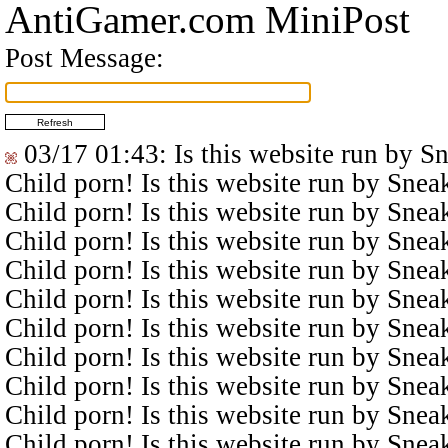
AntiGamer.com MiniPost
Post Message:
03/17 01:43
: Is this website run by 
Child porn! Is this website run by Sne
Child porn! Is this website run by Sne
Child porn! Is this website run by Sne
Child porn! Is this website run by Sne
Child porn! Is this website run by Sne
Child porn! Is this website run by Sne
Child porn! Is this website run by Sne
Child porn! Is this website run by Sne
Child porn! Is this website run by Sne
Child porn! Is this website run by Sne