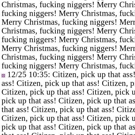
Christmas, fucking niggers! Merry Chri
fucking niggers! Merry Christmas, fuck
Merry Christmas, fucking niggers! Merr
Christmas, fucking niggers! Merry Chri
fucking niggers! Merry Christmas, fuck
Merry Christmas, fucking niggers! Merr
Christmas, fucking niggers! Merry Chri
fucking niggers! Merry Christmas, fuck
12/25 10:35
: Citizen, pick up that ass
ass! Citizen, pick up that ass! Citizen, p
Citizen, pick up that ass! Citizen, pick u
pick up that ass! Citizen, pick up that a
that ass! Citizen, pick up that ass! Citiz
Citizen, pick up that ass! Citizen, pick u
pick up that ass! Citizen, pick up that a