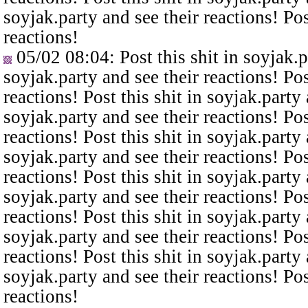
soyjak.party and see their reactions! Pos
reactions!
05/02 08:04
: Post this shit in soyjak.
soyjak.party and see their reactions! Pos
reactions! Post this shit in soyjak.party 
soyjak.party and see their reactions! Pos
reactions! Post this shit in soyjak.party 
soyjak.party and see their reactions! Pos
reactions! Post this shit in soyjak.party 
soyjak.party and see their reactions! Pos
reactions! Post this shit in soyjak.party 
soyjak.party and see their reactions! Pos
reactions! Post this shit in soyjak.party 
soyjak.party and see their reactions! Pos
reactions!