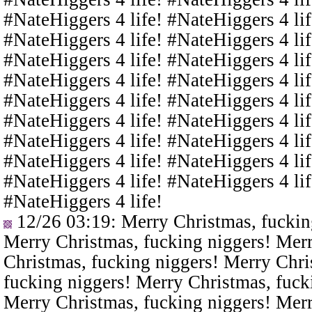
#NateHiggers 4 life! #NateHiggers 4 lif
#NateHiggers 4 life! #NateHiggers 4 lif
#NateHiggers 4 life! #NateHiggers 4 lif
#NateHiggers 4 life! #NateHiggers 4 lif
#NateHiggers 4 life! #NateHiggers 4 lif
#NateHiggers 4 life! #NateHiggers 4 lif
#NateHiggers 4 life! #NateHiggers 4 lif
#NateHiggers 4 life! #NateHiggers 4 lif
#NateHiggers 4 life! #NateHiggers 4 lif
#NateHiggers 4 life!
12/26 03:19
: Merry Christmas, fuckin
Merry Christmas, fucking niggers! Merr
Christmas, fucking niggers! Merry Chri
fucking niggers! Merry Christmas, fuck
Merry Christmas, fucking niggers! Merr