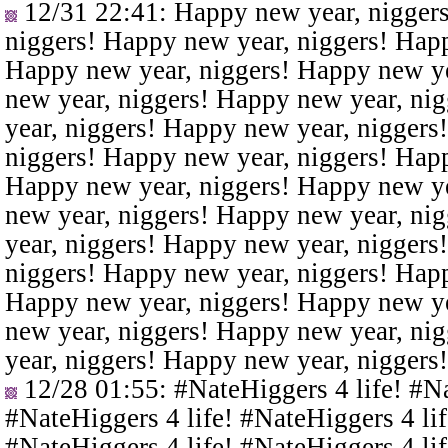
12/31 22:41
: Happy new year, nigger
niggers! Happy new year, niggers! Happ
Happy new year, niggers! Happy new ye
new year, niggers! Happy new year, ni
year, niggers! Happy new year, niggers
niggers! Happy new year, niggers! Happ
Happy new year, niggers! Happy new ye
new year, niggers! Happy new year, ni
year, niggers! Happy new year, niggers
niggers! Happy new year, niggers! Happ
Happy new year, niggers! Happy new ye
new year, niggers! Happy new year, ni
year, niggers! Happy new year, niggers
12/28 01:55
: #NateHiggers 4 life! #N
#NateHiggers 4 life! #NateHiggers 4 lif
#NateHiggers 4 life! #NateHiggers 4 lif