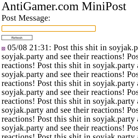
AntiGamer.com MiniPost
Post Message:
05/08 21:31
: Post this shit in soyjak.
soyjak.party and see their reactions! Pos
reactions! Post this shit in soyjak.party 
soyjak.party and see their reactions! Pos
reactions! Post this shit in soyjak.party 
soyjak.party and see their reactions! Pos
reactions! Post this shit in soyjak.party 
soyjak.party and see their reactions! Pos
reactions! Post this shit in soyjak.party 
soyjak.party and see their reactions! Pos
reactions! Post this shit in soyjak.party 