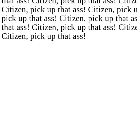
that ass! Citizen, pick up that ass! Citiz
Citizen, pick up that ass! Citizen, pick u
pick up that ass! Citizen, pick up that a
that ass! Citizen, pick up that ass! Citiz
Citizen, pick up that ass!