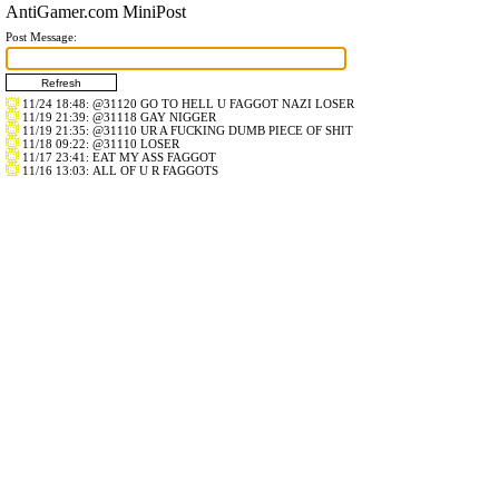
AntiGamer.com MiniPost
Post Message:
11/24 18:48
:
@31120
GO TO HELL U FAGGOT NAZI LOSER
11/19 21:39
:
@31118
GAY NIGGER
11/19 21:35
:
@31110
UR A FUCKING DUMB PIECE OF SHIT
11/18 09:22
:
@31110
LOSER
11/17 23:41
: EAT MY ASS FAGGOT
11/16 13:03
: ALL OF U R FAGGOTS