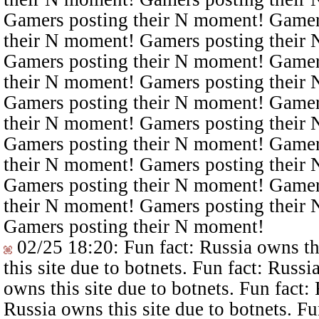
Gamers posting their N moment! Gamer
their N moment! Gamers posting their
Gamers posting their N moment! Gamer
their N moment! Gamers posting their
Gamers posting their N moment! Gamer
their N moment! Gamers posting their
Gamers posting their N moment! Gamer
their N moment! Gamers posting their
Gamers posting their N moment! Gamer
their N moment! Gamers posting their
Gamers posting their N moment!
02/25 18:20
: Fun fact: Russia owns th
this site due to botnets. Fun fact: Russi
owns this site due to botnets. Fun fact: 
Russia owns this site due to botnets. Fu