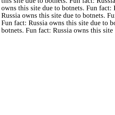
this site due to botnets. Fun fact: Russi
owns this site due to botnets. Fun fact: 
Russia owns this site due to botnets. Fu
Fun fact: Russia owns this site due to b
botnets. Fun fact: Russia owns this site