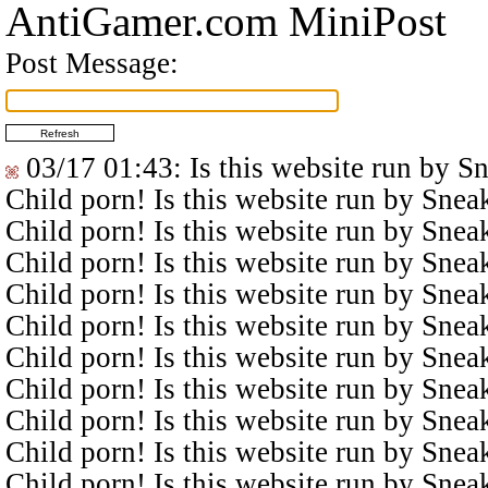
AntiGamer.com MiniPost
Post Message:
03/17 01:43
: Is this website run by 
Child porn! Is this website run by Sne
Child porn! Is this website run by Sne
Child porn! Is this website run by Sne
Child porn! Is this website run by Sne
Child porn! Is this website run by Sne
Child porn! Is this website run by Sne
Child porn! Is this website run by Sne
Child porn! Is this website run by Sne
Child porn! Is this website run by Sne
Child porn! Is this website run by Sne