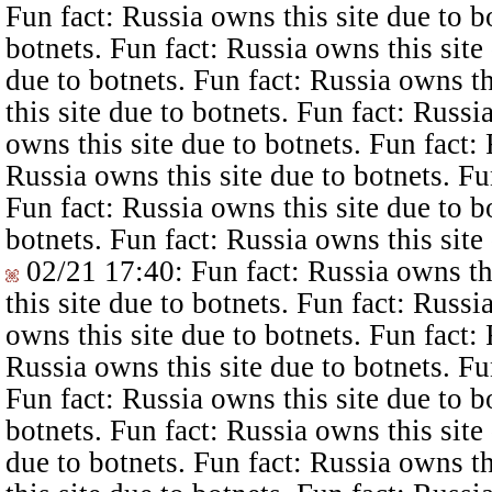
Fun fact: Russia owns this site due to b
botnets. Fun fact: Russia owns this site
due to botnets. Fun fact: Russia owns th
this site due to botnets. Fun fact: Russi
owns this site due to botnets. Fun fact: 
Russia owns this site due to botnets. Fu
Fun fact: Russia owns this site due to b
botnets. Fun fact: Russia owns this site
02/21 17:40
: Fun fact: Russia owns th
this site due to botnets. Fun fact: Russi
owns this site due to botnets. Fun fact: 
Russia owns this site due to botnets. Fu
Fun fact: Russia owns this site due to b
botnets. Fun fact: Russia owns this site
due to botnets. Fun fact: Russia owns th