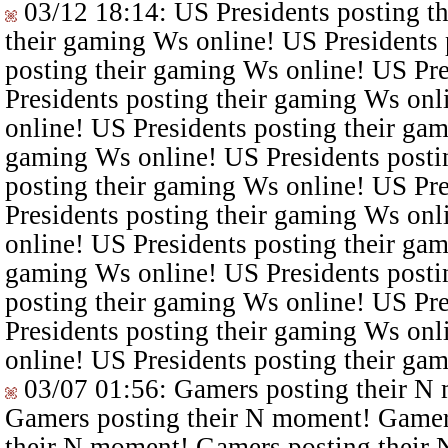
03/12 18:14
: US Presidents posting t
their gaming Ws online! US Presidents 
posting their gaming Ws online! US Pre
Presidents posting their gaming Ws onl
online! US Presidents posting their gam
gaming Ws online! US Presidents posti
posting their gaming Ws online! US Pre
Presidents posting their gaming Ws onl
online! US Presidents posting their gam
gaming Ws online! US Presidents posti
posting their gaming Ws online! US Pre
Presidents posting their gaming Ws onl
online! US Presidents posting their ga
03/07 01:56
: Gamers posting their N
Gamers posting their N moment! Gamer
their N moment! Gamers posting their