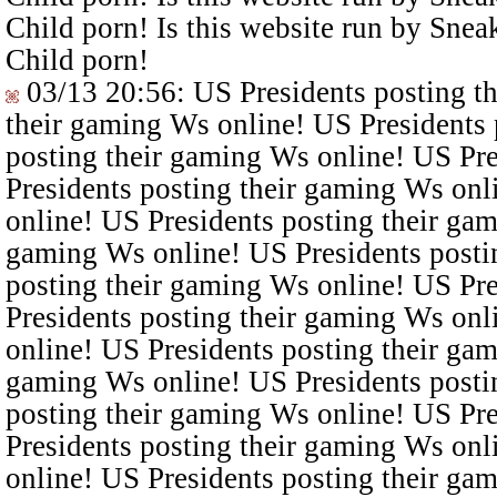
Child porn! Is this website run by Sne
Child porn!
03/13 20:56
: US Presidents posting t
their gaming Ws online! US Presidents 
posting their gaming Ws online! US Pre
Presidents posting their gaming Ws onl
online! US Presidents posting their gam
gaming Ws online! US Presidents posti
posting their gaming Ws online! US Pre
Presidents posting their gaming Ws onl
online! US Presidents posting their gam
gaming Ws online! US Presidents posti
posting their gaming Ws online! US Pre
Presidents posting their gaming Ws onl
online! US Presidents posting their ga