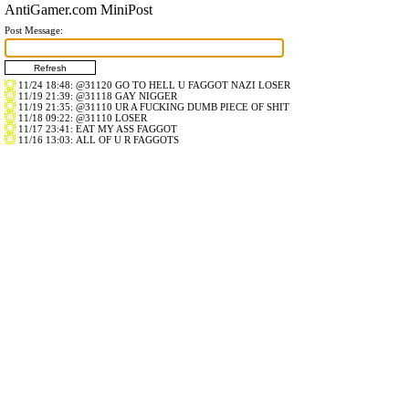
AntiGamer.com MiniPost
Post Message:
11/24 18:48
:
@31120
GO TO HELL U FAGGOT NAZI LOSER
11/19 21:39
:
@31118
GAY NIGGER
11/19 21:35
:
@31110
UR A FUCKING DUMB PIECE OF SHIT
11/18 09:22
:
@31110
LOSER
11/17 23:41
: EAT MY ASS FAGGOT
11/16 13:03
: ALL OF U R FAGGOTS