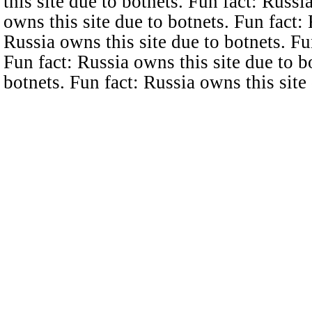
this site due to botnets. Fun fact: Russi
owns this site due to botnets. Fun fact: 
Russia owns this site due to botnets. Fu
Fun fact: Russia owns this site due to b
botnets. Fun fact: Russia owns this site