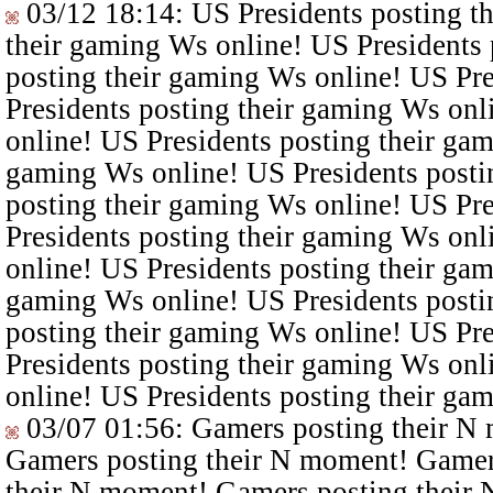
03/12 18:14
: US Presidents posting t
their gaming Ws online! US Presidents 
posting their gaming Ws online! US Pre
Presidents posting their gaming Ws onl
online! US Presidents posting their gam
gaming Ws online! US Presidents posti
posting their gaming Ws online! US Pre
Presidents posting their gaming Ws onl
online! US Presidents posting their gam
gaming Ws online! US Presidents posti
posting their gaming Ws online! US Pre
Presidents posting their gaming Ws onl
online! US Presidents posting their ga
03/07 01:56
: Gamers posting their N
Gamers posting their N moment! Gamer
their N moment! Gamers posting their