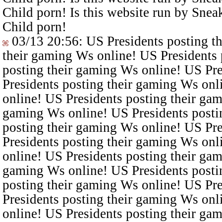
Child porn! Is this website run by Sne
Child porn!
03/13 20:56
: US Presidents posting t
their gaming Ws online! US Presidents 
posting their gaming Ws online! US Pre
Presidents posting their gaming Ws onl
online! US Presidents posting their gam
gaming Ws online! US Presidents posti
posting their gaming Ws online! US Pre
Presidents posting their gaming Ws onl
online! US Presidents posting their gam
gaming Ws online! US Presidents posti
posting their gaming Ws online! US Pre
Presidents posting their gaming Ws onl
online! US Presidents posting their ga