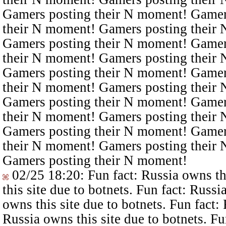
Gamers posting their N moment! Gamer
their N moment! Gamers posting their
Gamers posting their N moment! Gamer
their N moment! Gamers posting their
Gamers posting their N moment! Gamer
their N moment! Gamers posting their
Gamers posting their N moment! Gamer
their N moment! Gamers posting their
Gamers posting their N moment! Gamer
their N moment! Gamers posting their
Gamers posting their N moment!
02/25 18:20
: Fun fact: Russia owns th
this site due to botnets. Fun fact: Russi
owns this site due to botnets. Fun fact: 
Russia owns this site due to botnets. Fu