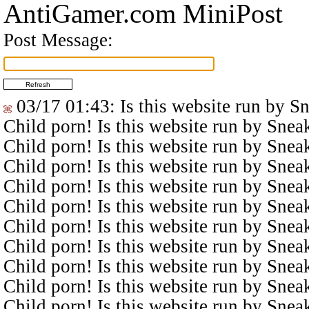
AntiGamer.com MiniPost
Post Message:
03/17 01:43
: Is this website run by 
Child porn! Is this website run by Sne
Child porn! Is this website run by Sne
Child porn! Is this website run by Sne
Child porn! Is this website run by Sne
Child porn! Is this website run by Sne
Child porn! Is this website run by Sne
Child porn! Is this website run by Sne
Child porn! Is this website run by Sne
Child porn! Is this website run by Sne
Child porn! Is this website run by Sne