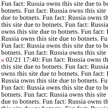
Fun fact: Russia owns this site due to b
botnets. Fun fact: Russia owns this site
due to botnets. Fun fact: Russia owns th
this site due to botnets. Fun fact: Russi
owns this site due to botnets. Fun fact: 
Russia owns this site due to botnets. Fu
Fun fact: Russia owns this site due to b
botnets. Fun fact: Russia owns this site
02/21 17:40
: Fun fact: Russia owns th
this site due to botnets. Fun fact: Russi
owns this site due to botnets. Fun fact: 
Russia owns this site due to botnets. Fu
Fun fact: Russia owns this site due to b
botnets. Fun fact: Russia owns this site
due to botnets. Fun fact: Russia owns th