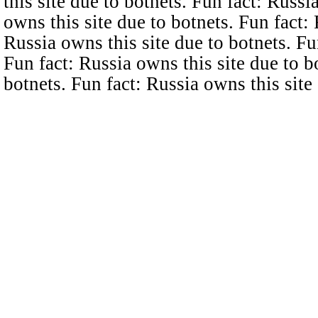
this site due to botnets. Fun fact: Russi
owns this site due to botnets. Fun fact: 
Russia owns this site due to botnets. Fu
Fun fact: Russia owns this site due to b
botnets. Fun fact: Russia owns this site