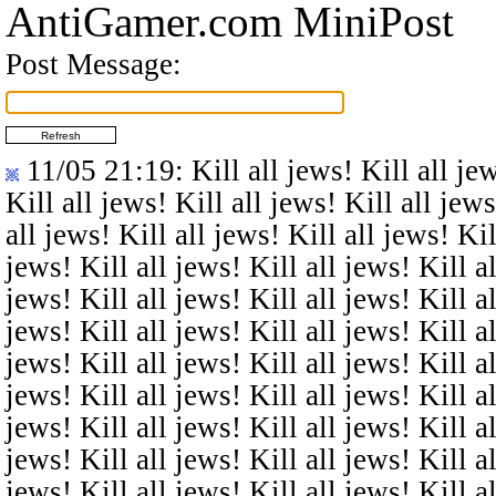
AntiGamer.com MiniPost
Post Message:
11/05 21:19
: Kill all jews! Kill all je
Kill all jews! Kill all jews! Kill all jews
all jews! Kill all jews! Kill all jews! Kil
jews! Kill all jews! Kill all jews! Kill al
jews! Kill all jews! Kill all jews! Kill al
jews! Kill all jews! Kill all jews! Kill al
jews! Kill all jews! Kill all jews! Kill al
jews! Kill all jews! Kill all jews! Kill al
jews! Kill all jews! Kill all jews! Kill al
jews! Kill all jews! Kill all jews! Kill al
jews! Kill all jews! Kill all jews! Kill al