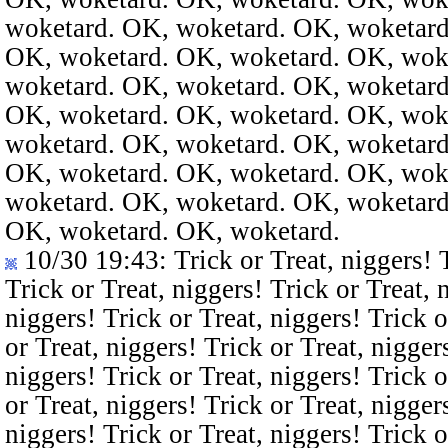
woketard. OK, woketard. OK, woketard
OK, woketard. OK, woketard. OK, wok
woketard. OK, woketard. OK, woketard
OK, woketard. OK, woketard. OK, wok
woketard. OK, woketard. OK, woketard
OK, woketard. OK, woketard. OK, wok
woketard. OK, woketard. OK, woketard
OK, woketard. OK, woketard.
10/30 19:43
: Trick or Treat, niggers! 
Trick or Treat, niggers! Trick or Treat, 
niggers! Trick or Treat, niggers! Trick o
or Treat, niggers! Trick or Treat, nigger
niggers! Trick or Treat, niggers! Trick o
or Treat, niggers! Trick or Treat, nigger
niggers! Trick or Treat, niggers! Trick o