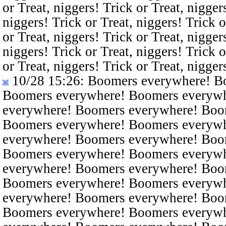
or Treat, niggers! Trick or Treat, nigger
niggers! Trick or Treat, niggers! Trick o
or Treat, niggers! Trick or Treat, nigger
niggers! Trick or Treat, niggers! Trick o
or Treat, niggers! Trick or Treat, nigger
10/28 15:26
: Boomers everywhere! B
Boomers everywhere! Boomers everyw
everywhere! Boomers everywhere! Boo
Boomers everywhere! Boomers everyw
everywhere! Boomers everywhere! Boo
Boomers everywhere! Boomers everyw
everywhere! Boomers everywhere! Boo
Boomers everywhere! Boomers everyw
everywhere! Boomers everywhere! Boo
Boomers everywhere! Boomers everyw