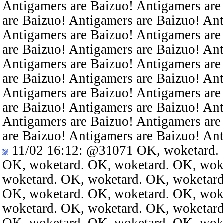
Antigamers are Baizuo! Antigamers are
are Baizuo! Antigamers are Baizuo! An
Antigamers are Baizuo! Antigamers are
are Baizuo! Antigamers are Baizuo! An
Antigamers are Baizuo! Antigamers are
are Baizuo! Antigamers are Baizuo! An
Antigamers are Baizuo! Antigamers are
are Baizuo! Antigamers are Baizuo! An
Antigamers are Baizuo! Antigamers are
are Baizuo! Antigamers are Baizuo! An
11/02 16:12
:
@31071
OK, woketard. 
OK, woketard. OK, woketard. OK, wok
woketard. OK, woketard. OK, woketard
OK, woketard. OK, woketard. OK, wok
woketard. OK, woketard. OK, woketard
OK, woketard. OK, woketard. OK, wok