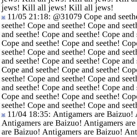
jews! Kill all jews! Kill all jews!
11/05 21:18
:
@31079
Cope and seethe
seethe! Cope and seethe! Cope and seet
and seethe! Cope and seethe! Cope and 
Cope and seethe! Cope and seethe! Cop
seethe! Cope and seethe! Cope and seet
and seethe! Cope and seethe! Cope and 
Cope and seethe! Cope and seethe! Cop
seethe! Cope and seethe! Cope and seet
and seethe! Cope and seethe! Cope and 
Cope and seethe! Cope and seethe! Cop
seethe! Cope and seethe! Cope and seet
11/04 18:35
: Antigamers are Baizuo!
Antigamers are Baizuo! Antigamers are
are Baizuo! Antigamers are Baizuo! An