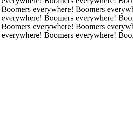
everywhere! Boomers everywhere! Boo
Boomers everywhere! Boomers everyw
everywhere! Boomers everywhere! Boo
Boomers everywhere! Boomers everyw
everywhere! Boomers everywhere! Boo