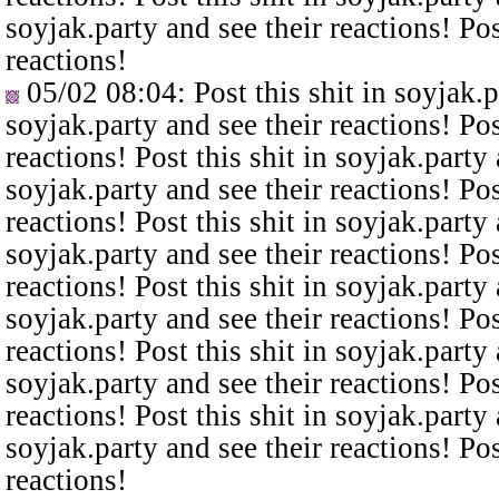
soyjak.party and see their reactions! Pos
reactions!
05/02 08:04
: Post this shit in soyjak.
soyjak.party and see their reactions! Pos
reactions! Post this shit in soyjak.party 
soyjak.party and see their reactions! Pos
reactions! Post this shit in soyjak.party 
soyjak.party and see their reactions! Pos
reactions! Post this shit in soyjak.party 
soyjak.party and see their reactions! Pos
reactions! Post this shit in soyjak.party 
soyjak.party and see their reactions! Pos
reactions! Post this shit in soyjak.party 
soyjak.party and see their reactions! Pos
reactions!