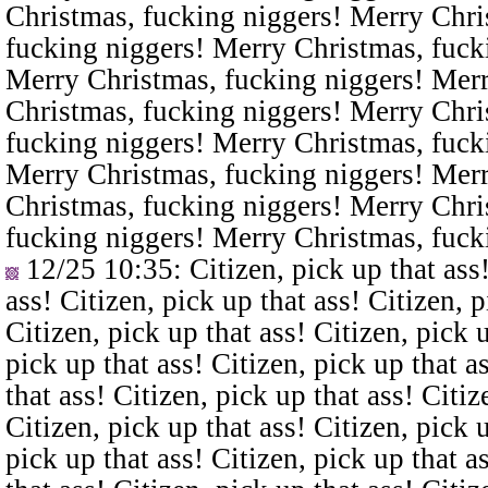
Christmas, fucking niggers! Merry Chri
fucking niggers! Merry Christmas, fuck
Merry Christmas, fucking niggers! Merr
Christmas, fucking niggers! Merry Chri
fucking niggers! Merry Christmas, fuck
Merry Christmas, fucking niggers! Merr
Christmas, fucking niggers! Merry Chri
fucking niggers! Merry Christmas, fuck
12/25 10:35
: Citizen, pick up that ass
ass! Citizen, pick up that ass! Citizen, p
Citizen, pick up that ass! Citizen, pick u
pick up that ass! Citizen, pick up that a
that ass! Citizen, pick up that ass! Citiz
Citizen, pick up that ass! Citizen, pick u
pick up that ass! Citizen, pick up that a