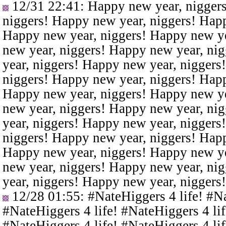
12/31 22:41
: Happy new year, nigger
niggers! Happy new year, niggers! Happ
Happy new year, niggers! Happy new ye
new year, niggers! Happy new year, ni
year, niggers! Happy new year, niggers
niggers! Happy new year, niggers! Happ
Happy new year, niggers! Happy new ye
new year, niggers! Happy new year, ni
year, niggers! Happy new year, niggers
niggers! Happy new year, niggers! Happ
Happy new year, niggers! Happy new ye
new year, niggers! Happy new year, ni
year, niggers! Happy new year, niggers
12/28 01:55
: #NateHiggers 4 life! #N
#NateHiggers 4 life! #NateHiggers 4 lif
#NateHiggers 4 life! #NateHiggers 4 lif