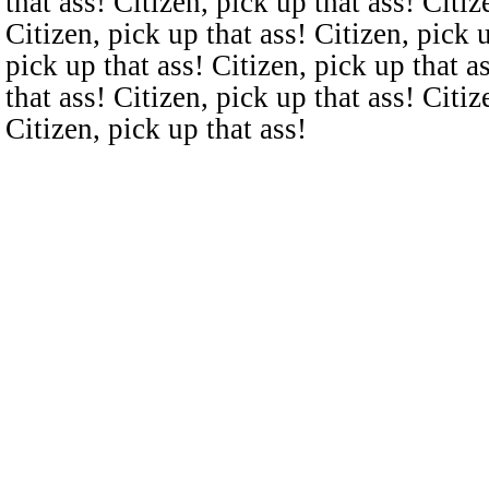
that ass! Citizen, pick up that ass! Citiz
Citizen, pick up that ass! Citizen, pick u
pick up that ass! Citizen, pick up that a
that ass! Citizen, pick up that ass! Citiz
Citizen, pick up that ass!