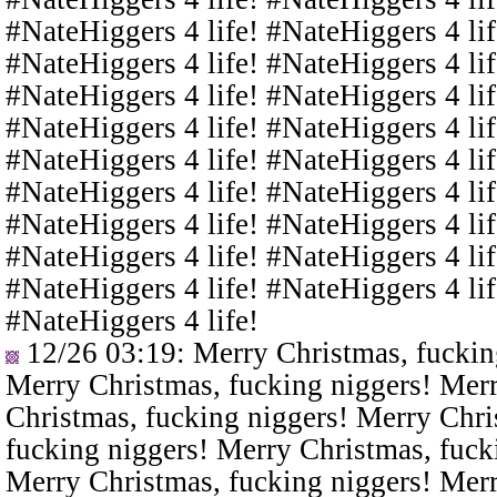
#NateHiggers 4 life! #NateHiggers 4 lif
#NateHiggers 4 life! #NateHiggers 4 lif
#NateHiggers 4 life! #NateHiggers 4 lif
#NateHiggers 4 life! #NateHiggers 4 lif
#NateHiggers 4 life! #NateHiggers 4 lif
#NateHiggers 4 life! #NateHiggers 4 lif
#NateHiggers 4 life! #NateHiggers 4 lif
#NateHiggers 4 life! #NateHiggers 4 lif
#NateHiggers 4 life! #NateHiggers 4 lif
#NateHiggers 4 life!
12/26 03:19
: Merry Christmas, fuckin
Merry Christmas, fucking niggers! Merr
Christmas, fucking niggers! Merry Chri
fucking niggers! Merry Christmas, fuck
Merry Christmas, fucking niggers! Merr