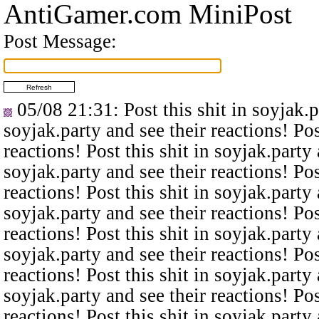
AntiGamer.com MiniPost
Post Message:
05/08 21:31
: Post this shit in soyjak.
soyjak.party and see their reactions! Pos
reactions! Post this shit in soyjak.party 
soyjak.party and see their reactions! Pos
reactions! Post this shit in soyjak.party 
soyjak.party and see their reactions! Pos
reactions! Post this shit in soyjak.party 
soyjak.party and see their reactions! Pos
reactions! Post this shit in soyjak.party 
soyjak.party and see their reactions! Pos
reactions! Post this shit in soyjak.party 