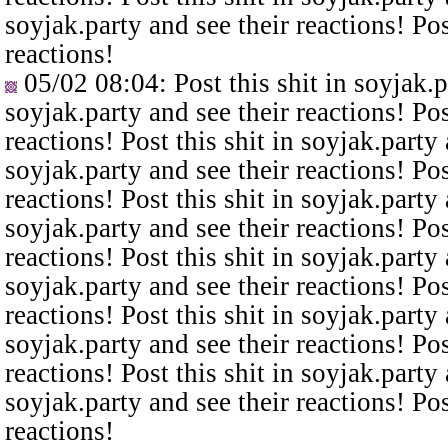
soyjak.party and see their reactions! Pos
reactions!
05/02 08:04
: Post this shit in soyjak.
soyjak.party and see their reactions! Pos
reactions! Post this shit in soyjak.party 
soyjak.party and see their reactions! Pos
reactions! Post this shit in soyjak.party 
soyjak.party and see their reactions! Pos
reactions! Post this shit in soyjak.party 
soyjak.party and see their reactions! Pos
reactions! Post this shit in soyjak.party 
soyjak.party and see their reactions! Pos
reactions! Post this shit in soyjak.party 
soyjak.party and see their reactions! Pos
reactions!