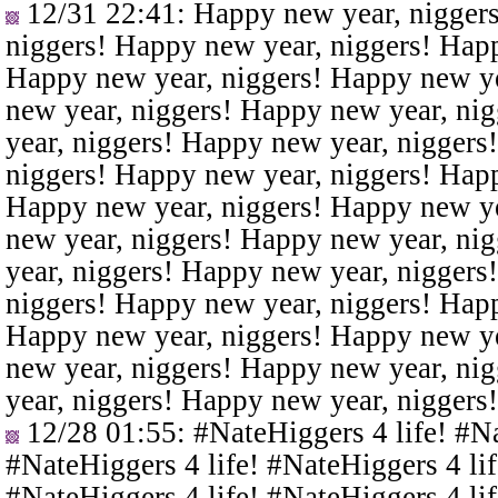
12/31 22:41
: Happy new year, nigger
niggers! Happy new year, niggers! Happ
Happy new year, niggers! Happy new ye
new year, niggers! Happy new year, ni
year, niggers! Happy new year, niggers
niggers! Happy new year, niggers! Happ
Happy new year, niggers! Happy new ye
new year, niggers! Happy new year, ni
year, niggers! Happy new year, niggers
niggers! Happy new year, niggers! Happ
Happy new year, niggers! Happy new ye
new year, niggers! Happy new year, ni
year, niggers! Happy new year, niggers
12/28 01:55
: #NateHiggers 4 life! #N
#NateHiggers 4 life! #NateHiggers 4 lif
#NateHiggers 4 life! #NateHiggers 4 lif