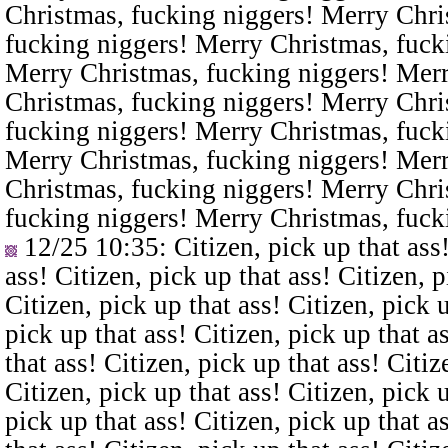
Christmas, fucking niggers! Merry Chri
fucking niggers! Merry Christmas, fuck
Merry Christmas, fucking niggers! Merr
Christmas, fucking niggers! Merry Chri
fucking niggers! Merry Christmas, fuck
Merry Christmas, fucking niggers! Merr
Christmas, fucking niggers! Merry Chri
fucking niggers! Merry Christmas, fuck
12/25 10:35
: Citizen, pick up that ass
ass! Citizen, pick up that ass! Citizen, p
Citizen, pick up that ass! Citizen, pick u
pick up that ass! Citizen, pick up that a
that ass! Citizen, pick up that ass! Citiz
Citizen, pick up that ass! Citizen, pick u
pick up that ass! Citizen, pick up that a