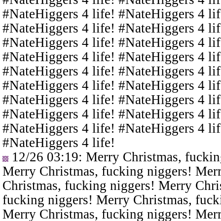
#NateHiggers 4 life! #NateHiggers 4 lif
#NateHiggers 4 life! #NateHiggers 4 lif
#NateHiggers 4 life! #NateHiggers 4 lif
#NateHiggers 4 life! #NateHiggers 4 lif
#NateHiggers 4 life! #NateHiggers 4 lif
#NateHiggers 4 life! #NateHiggers 4 lif
#NateHiggers 4 life! #NateHiggers 4 lif
#NateHiggers 4 life! #NateHiggers 4 lif
#NateHiggers 4 life! #NateHiggers 4 lif
#NateHiggers 4 life!
12/26 03:19
: Merry Christmas, fuckin
Merry Christmas, fucking niggers! Merr
Christmas, fucking niggers! Merry Chri
fucking niggers! Merry Christmas, fuck
Merry Christmas, fucking niggers! Merr