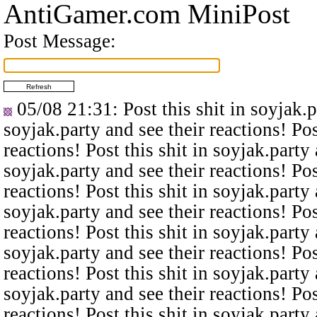
AntiGamer.com MiniPost
Post Message:
05/08 21:31
: Post this shit in soyjak.
soyjak.party and see their reactions! Pos
reactions! Post this shit in soyjak.party 
soyjak.party and see their reactions! Pos
reactions! Post this shit in soyjak.party 
soyjak.party and see their reactions! Pos
reactions! Post this shit in soyjak.party 
soyjak.party and see their reactions! Pos
reactions! Post this shit in soyjak.party 
soyjak.party and see their reactions! Pos
reactions! Post this shit in soyjak.party 