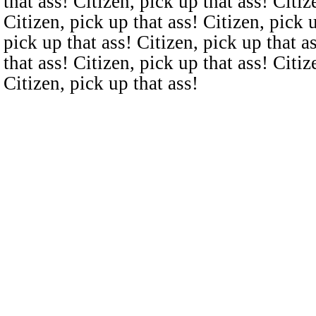
that ass! Citizen, pick up that ass! Citiz
Citizen, pick up that ass! Citizen, pick u
pick up that ass! Citizen, pick up that a
that ass! Citizen, pick up that ass! Citiz
Citizen, pick up that ass!