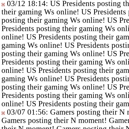
03/12 18:14
: US Presidents posting t
their gaming Ws online! US Presidents 
posting their gaming Ws online! US Pre
Presidents posting their gaming Ws onl
online! US Presidents posting their gam
gaming Ws online! US Presidents posti
posting their gaming Ws online! US Pre
Presidents posting their gaming Ws onl
online! US Presidents posting their gam
gaming Ws online! US Presidents posti
posting their gaming Ws online! US Pre
Presidents posting their gaming Ws onl
online! US Presidents posting their ga
03/07 01:56
: Gamers posting their N
Gamers posting their N moment! Gamer
their N moment! Gamers posting their