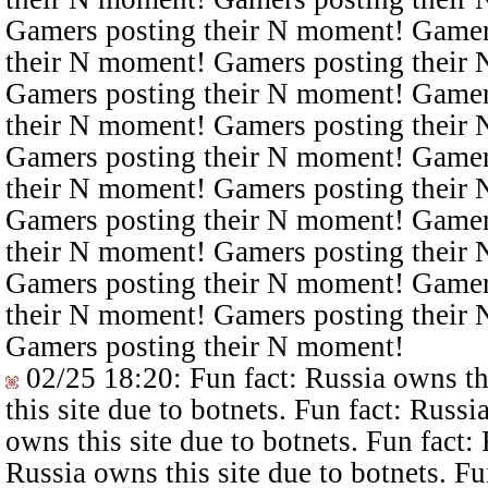
Gamers posting their N moment! Gamer
their N moment! Gamers posting their
Gamers posting their N moment! Gamer
their N moment! Gamers posting their
Gamers posting their N moment! Gamer
their N moment! Gamers posting their
Gamers posting their N moment! Gamer
their N moment! Gamers posting their
Gamers posting their N moment! Gamer
their N moment! Gamers posting their
Gamers posting their N moment!
02/25 18:20
: Fun fact: Russia owns th
this site due to botnets. Fun fact: Russi
owns this site due to botnets. Fun fact: 
Russia owns this site due to botnets. Fu