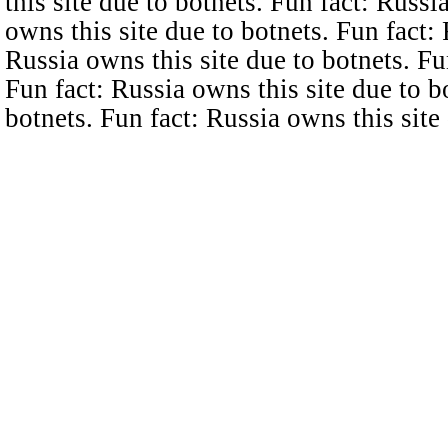
this site due to botnets. Fun fact: Russi
owns this site due to botnets. Fun fact: 
Russia owns this site due to botnets. Fu
Fun fact: Russia owns this site due to b
botnets. Fun fact: Russia owns this site