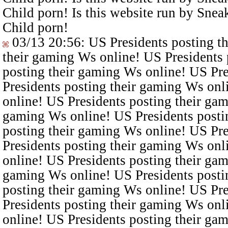
Child porn! Is this website run by Sne
Child porn!
03/13 20:56
: US Presidents posting t
their gaming Ws online! US Presidents 
posting their gaming Ws online! US Pre
Presidents posting their gaming Ws onl
online! US Presidents posting their gam
gaming Ws online! US Presidents posti
posting their gaming Ws online! US Pre
Presidents posting their gaming Ws onl
online! US Presidents posting their gam
gaming Ws online! US Presidents posti
posting their gaming Ws online! US Pre
Presidents posting their gaming Ws onl
online! US Presidents posting their ga