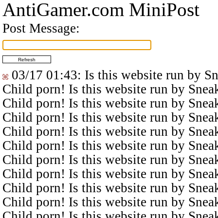
AntiGamer.com MiniPost
Post Message:
03/17 01:43
: Is this website run by 
Child porn! Is this website run by Sne
Child porn! Is this website run by Sne
Child porn! Is this website run by Sne
Child porn! Is this website run by Sne
Child porn! Is this website run by Sne
Child porn! Is this website run by Sne
Child porn! Is this website run by Sne
Child porn! Is this website run by Sne
Child porn! Is this website run by Sne
Child porn! Is this website run by Sne