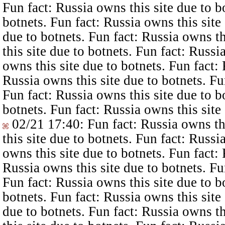
Fun fact: Russia owns this site due to b
botnets. Fun fact: Russia owns this site
due to botnets. Fun fact: Russia owns th
this site due to botnets. Fun fact: Russi
owns this site due to botnets. Fun fact: 
Russia owns this site due to botnets. Fu
Fun fact: Russia owns this site due to b
botnets. Fun fact: Russia owns this site
02/21 17:40
: Fun fact: Russia owns th
this site due to botnets. Fun fact: Russi
owns this site due to botnets. Fun fact: 
Russia owns this site due to botnets. Fu
Fun fact: Russia owns this site due to b
botnets. Fun fact: Russia owns this site
due to botnets. Fun fact: Russia owns th