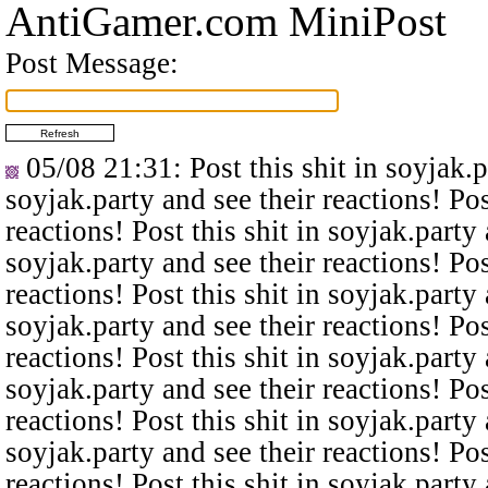
AntiGamer.com MiniPost
Post Message:
05/08 21:31
: Post this shit in soyjak.
soyjak.party and see their reactions! Pos
reactions! Post this shit in soyjak.party 
soyjak.party and see their reactions! Pos
reactions! Post this shit in soyjak.party 
soyjak.party and see their reactions! Pos
reactions! Post this shit in soyjak.party 
soyjak.party and see their reactions! Pos
reactions! Post this shit in soyjak.party 
soyjak.party and see their reactions! Pos
reactions! Post this shit in soyjak.party 