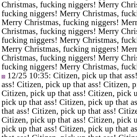
Christmas, fucking niggers! Merry Chri
fucking niggers! Merry Christmas, fuck
Merry Christmas, fucking niggers! Merr
Christmas, fucking niggers! Merry Chri
fucking niggers! Merry Christmas, fuck
Merry Christmas, fucking niggers! Merr
Christmas, fucking niggers! Merry Chri
fucking niggers! Merry Christmas, fuck
12/25 10:35
: Citizen, pick up that ass
ass! Citizen, pick up that ass! Citizen, p
Citizen, pick up that ass! Citizen, pick u
pick up that ass! Citizen, pick up that a
that ass! Citizen, pick up that ass! Citiz
Citizen, pick up that ass! Citizen, pick u
pick up that ass! Citizen, pick up that a