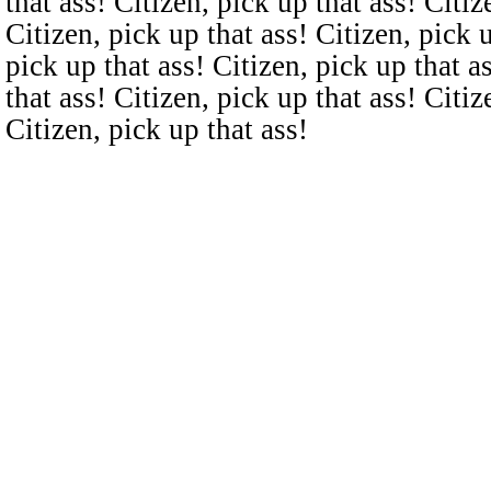
that ass! Citizen, pick up that ass! Citiz
Citizen, pick up that ass! Citizen, pick u
pick up that ass! Citizen, pick up that a
that ass! Citizen, pick up that ass! Citiz
Citizen, pick up that ass!