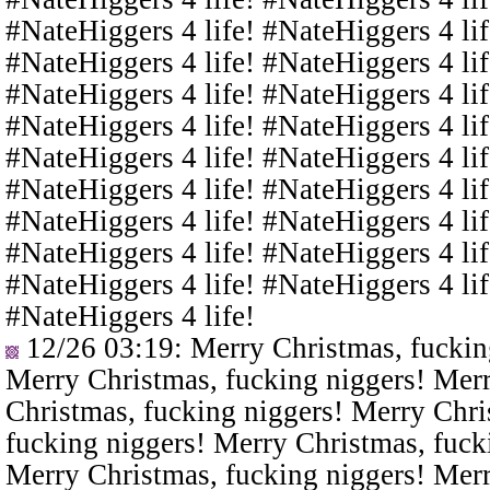
#NateHiggers 4 life! #NateHiggers 4 lif
#NateHiggers 4 life! #NateHiggers 4 lif
#NateHiggers 4 life! #NateHiggers 4 lif
#NateHiggers 4 life! #NateHiggers 4 lif
#NateHiggers 4 life! #NateHiggers 4 lif
#NateHiggers 4 life! #NateHiggers 4 lif
#NateHiggers 4 life! #NateHiggers 4 lif
#NateHiggers 4 life! #NateHiggers 4 lif
#NateHiggers 4 life! #NateHiggers 4 lif
#NateHiggers 4 life!
12/26 03:19
: Merry Christmas, fuckin
Merry Christmas, fucking niggers! Merr
Christmas, fucking niggers! Merry Chri
fucking niggers! Merry Christmas, fuck
Merry Christmas, fucking niggers! Merr