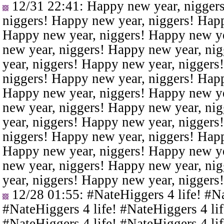
12/31 22:41
: Happy new year, nigger
niggers! Happy new year, niggers! Happ
Happy new year, niggers! Happy new ye
new year, niggers! Happy new year, ni
year, niggers! Happy new year, niggers
niggers! Happy new year, niggers! Happ
Happy new year, niggers! Happy new ye
new year, niggers! Happy new year, ni
year, niggers! Happy new year, niggers
niggers! Happy new year, niggers! Happ
Happy new year, niggers! Happy new ye
new year, niggers! Happy new year, ni
year, niggers! Happy new year, niggers
12/28 01:55
: #NateHiggers 4 life! #N
#NateHiggers 4 life! #NateHiggers 4 lif
#NateHiggers 4 life! #NateHiggers 4 lif