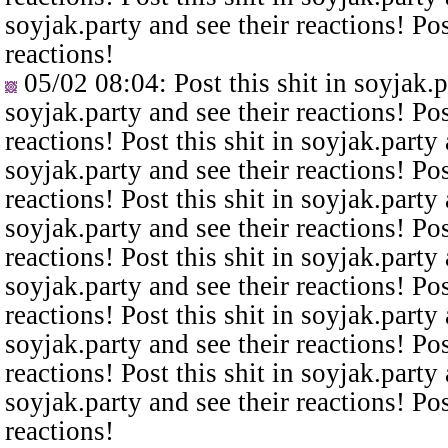
soyjak.party and see their reactions! Pos
reactions!
05/02 08:04
: Post this shit in soyjak.
soyjak.party and see their reactions! Pos
reactions! Post this shit in soyjak.party 
soyjak.party and see their reactions! Pos
reactions! Post this shit in soyjak.party 
soyjak.party and see their reactions! Pos
reactions! Post this shit in soyjak.party 
soyjak.party and see their reactions! Pos
reactions! Post this shit in soyjak.party 
soyjak.party and see their reactions! Pos
reactions! Post this shit in soyjak.party 
soyjak.party and see their reactions! Pos
reactions!