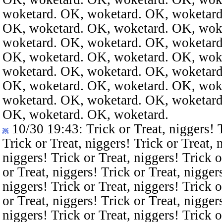
woketard. OK, woketard. OK, woketard
OK, woketard. OK, woketard. OK, wok
woketard. OK, woketard. OK, woketard
OK, woketard. OK, woketard. OK, wok
woketard. OK, woketard. OK, woketard
OK, woketard. OK, woketard. OK, wok
woketard. OK, woketard. OK, woketard
OK, woketard. OK, woketard.
10/30 19:43
: Trick or Treat, niggers! 
Trick or Treat, niggers! Trick or Treat, 
niggers! Trick or Treat, niggers! Trick o
or Treat, niggers! Trick or Treat, nigger
niggers! Trick or Treat, niggers! Trick o
or Treat, niggers! Trick or Treat, nigger
niggers! Trick or Treat, niggers! Trick o