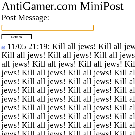
AntiGamer.com MiniPost
Post Message:
11/05 21:19
: Kill all jews! Kill all je
Kill all jews! Kill all jews! Kill all jews
all jews! Kill all jews! Kill all jews! Kil
jews! Kill all jews! Kill all jews! Kill al
jews! Kill all jews! Kill all jews! Kill al
jews! Kill all jews! Kill all jews! Kill al
jews! Kill all jews! Kill all jews! Kill al
jews! Kill all jews! Kill all jews! Kill al
jews! Kill all jews! Kill all jews! Kill al
jews! Kill all jews! Kill all jews! Kill al
jews! Kill all jews! Kill all jews! Kill al