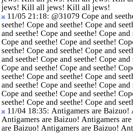
jews! Kill all jews! Kill all jews!
11/05 21:18
:
@31079
Cope and seethe
seethe! Cope and seethe! Cope and seet
and seethe! Cope and seethe! Cope and 
Cope and seethe! Cope and seethe! Cop
seethe! Cope and seethe! Cope and seet
and seethe! Cope and seethe! Cope and 
Cope and seethe! Cope and seethe! Cop
seethe! Cope and seethe! Cope and seet
and seethe! Cope and seethe! Cope and 
Cope and seethe! Cope and seethe! Cop
seethe! Cope and seethe! Cope and seet
11/04 18:35
: Antigamers are Baizuo!
Antigamers are Baizuo! Antigamers are
are Baizuo! Antigamers are Baizuo! An