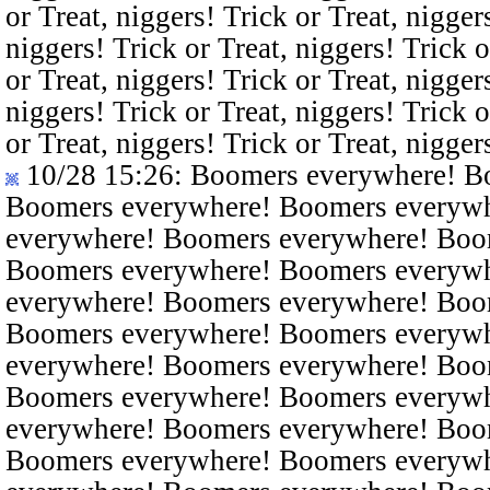
or Treat, niggers! Trick or Treat, nigger
niggers! Trick or Treat, niggers! Trick o
or Treat, niggers! Trick or Treat, nigger
niggers! Trick or Treat, niggers! Trick o
or Treat, niggers! Trick or Treat, nigger
10/28 15:26
: Boomers everywhere! B
Boomers everywhere! Boomers everyw
everywhere! Boomers everywhere! Boo
Boomers everywhere! Boomers everyw
everywhere! Boomers everywhere! Boo
Boomers everywhere! Boomers everyw
everywhere! Boomers everywhere! Boo
Boomers everywhere! Boomers everyw
everywhere! Boomers everywhere! Boo
Boomers everywhere! Boomers everyw