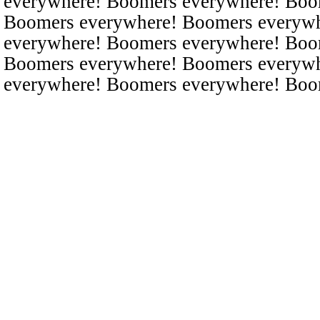
everywhere! Boomers everywhere! Boo
Boomers everywhere! Boomers everyw
everywhere! Boomers everywhere! Boo
Boomers everywhere! Boomers everyw
everywhere! Boomers everywhere! Boo