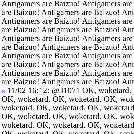
Antigamers are Baizuo! Antigamers are
are Baizuo! Antigamers are Baizuo! An
Antigamers are Baizuo! Antigamers are
are Baizuo! Antigamers are Baizuo! An
Antigamers are Baizuo! Antigamers are
are Baizuo! Antigamers are Baizuo! An
Antigamers are Baizuo! Antigamers are
are Baizuo! Antigamers are Baizuo! An
Antigamers are Baizuo! Antigamers are
are Baizuo! Antigamers are Baizuo! An
11/02 16:12
:
@31071
OK, woketard. 
OK, woketard. OK, woketard. OK, wok
woketard. OK, woketard. OK, woketard
OK, woketard. OK, woketard. OK, wok
woketard. OK, woketard. OK, woketard
OK, woketard. OK, woketard. OK, wok