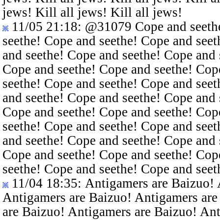
jews! Kill all jews! Kill all jews!
11/05 21:18
:
@31079
Cope and seethe
seethe! Cope and seethe! Cope and seet
and seethe! Cope and seethe! Cope and 
Cope and seethe! Cope and seethe! Cop
seethe! Cope and seethe! Cope and seet
and seethe! Cope and seethe! Cope and 
Cope and seethe! Cope and seethe! Cop
seethe! Cope and seethe! Cope and seet
and seethe! Cope and seethe! Cope and 
Cope and seethe! Cope and seethe! Cop
seethe! Cope and seethe! Cope and seet
11/04 18:35
: Antigamers are Baizuo!
Antigamers are Baizuo! Antigamers are
are Baizuo! Antigamers are Baizuo! An