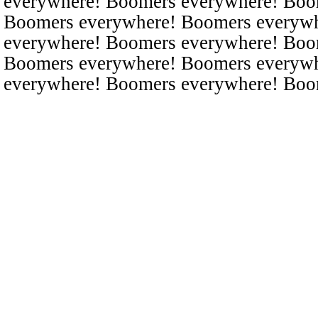
everywhere! Boomers everywhere! Boo
Boomers everywhere! Boomers everyw
everywhere! Boomers everywhere! Boo
Boomers everywhere! Boomers everyw
everywhere! Boomers everywhere! Boo