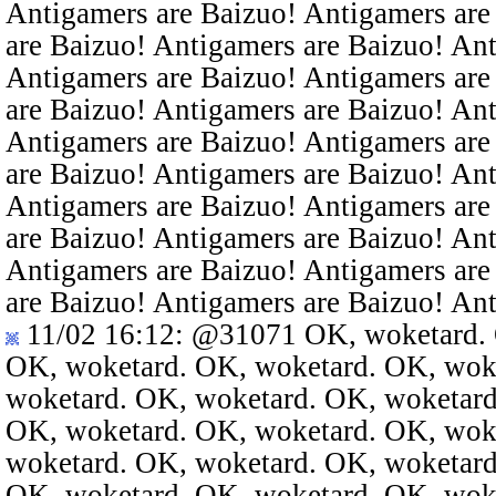
Antigamers are Baizuo! Antigamers are
are Baizuo! Antigamers are Baizuo! An
Antigamers are Baizuo! Antigamers are
are Baizuo! Antigamers are Baizuo! An
Antigamers are Baizuo! Antigamers are
are Baizuo! Antigamers are Baizuo! An
Antigamers are Baizuo! Antigamers are
are Baizuo! Antigamers are Baizuo! An
Antigamers are Baizuo! Antigamers are
are Baizuo! Antigamers are Baizuo! An
11/02 16:12
:
@31071
OK, woketard. 
OK, woketard. OK, woketard. OK, wok
woketard. OK, woketard. OK, woketard
OK, woketard. OK, woketard. OK, wok
woketard. OK, woketard. OK, woketard
OK, woketard. OK, woketard. OK, wok