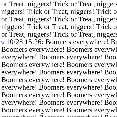
or Treat, niggers! Trick or Treat, nigger
niggers! Trick or Treat, niggers! Trick o
or Treat, niggers! Trick or Treat, nigger
niggers! Trick or Treat, niggers! Trick o
or Treat, niggers! Trick or Treat, nigger
10/28 15:26
: Boomers everywhere! B
Boomers everywhere! Boomers everyw
everywhere! Boomers everywhere! Boo
Boomers everywhere! Boomers everyw
everywhere! Boomers everywhere! Boo
Boomers everywhere! Boomers everyw
everywhere! Boomers everywhere! Boo
Boomers everywhere! Boomers everyw
everywhere! Boomers everywhere! Boo
Boomers everywhere! Boomers everyw