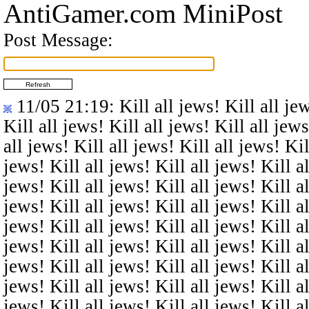
AntiGamer.com MiniPost
Post Message:
11/05 21:19
: Kill all jews! Kill all je
Kill all jews! Kill all jews! Kill all jews
all jews! Kill all jews! Kill all jews! Kil
jews! Kill all jews! Kill all jews! Kill al
jews! Kill all jews! Kill all jews! Kill al
jews! Kill all jews! Kill all jews! Kill al
jews! Kill all jews! Kill all jews! Kill al
jews! Kill all jews! Kill all jews! Kill al
jews! Kill all jews! Kill all jews! Kill al
jews! Kill all jews! Kill all jews! Kill al
jews! Kill all jews! Kill all jews! Kill al