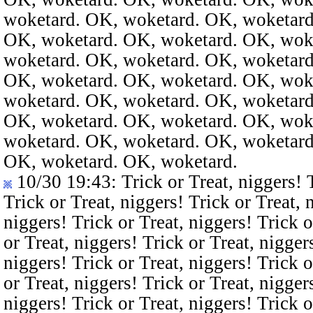
woketard. OK, woketard. OK, woketard
OK, woketard. OK, woketard. OK, wok
woketard. OK, woketard. OK, woketard
OK, woketard. OK, woketard. OK, wok
woketard. OK, woketard. OK, woketard
OK, woketard. OK, woketard. OK, wok
woketard. OK, woketard. OK, woketard
OK, woketard. OK, woketard.
10/30 19:43
: Trick or Treat, niggers! 
Trick or Treat, niggers! Trick or Treat, 
niggers! Trick or Treat, niggers! Trick o
or Treat, niggers! Trick or Treat, nigger
niggers! Trick or Treat, niggers! Trick o
or Treat, niggers! Trick or Treat, nigger
niggers! Trick or Treat, niggers! Trick o