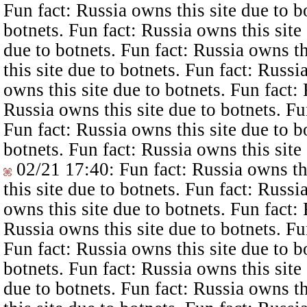
Fun fact: Russia owns this site due to b
botnets. Fun fact: Russia owns this site
due to botnets. Fun fact: Russia owns th
this site due to botnets. Fun fact: Russi
owns this site due to botnets. Fun fact: 
Russia owns this site due to botnets. Fu
Fun fact: Russia owns this site due to b
botnets. Fun fact: Russia owns this site
02/21 17:40
: Fun fact: Russia owns th
this site due to botnets. Fun fact: Russi
owns this site due to botnets. Fun fact: 
Russia owns this site due to botnets. Fu
Fun fact: Russia owns this site due to b
botnets. Fun fact: Russia owns this site
due to botnets. Fun fact: Russia owns th