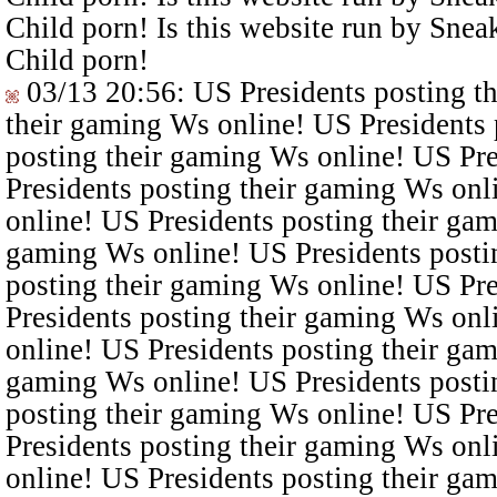
Child porn! Is this website run by Sne
Child porn!
03/13 20:56
: US Presidents posting t
their gaming Ws online! US Presidents 
posting their gaming Ws online! US Pre
Presidents posting their gaming Ws onl
online! US Presidents posting their gam
gaming Ws online! US Presidents posti
posting their gaming Ws online! US Pre
Presidents posting their gaming Ws onl
online! US Presidents posting their gam
gaming Ws online! US Presidents posti
posting their gaming Ws online! US Pre
Presidents posting their gaming Ws onl
online! US Presidents posting their ga