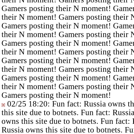
Gamers posting their N moment! Gamer
their N moment! Gamers posting their
Gamers posting their N moment! Gamer
their N moment! Gamers posting their
Gamers posting their N moment! Gamer
their N moment! Gamers posting their
Gamers posting their N moment! Gamer
their N moment! Gamers posting their
Gamers posting their N moment! Gamer
their N moment! Gamers posting their
Gamers posting their N moment!
02/25 18:20
: Fun fact: Russia owns th
this site due to botnets. Fun fact: Russi
owns this site due to botnets. Fun fact: 
Russia owns this site due to botnets. Fu