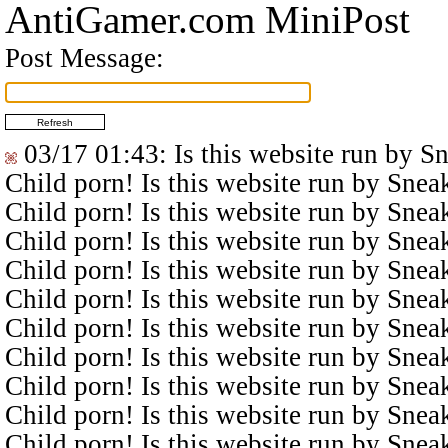
AntiGamer.com MiniPost
Post Message:
03/17 01:43
: Is this website run by 
Child porn! Is this website run by Sne
Child porn! Is this website run by Sne
Child porn! Is this website run by Sne
Child porn! Is this website run by Sne
Child porn! Is this website run by Sne
Child porn! Is this website run by Sne
Child porn! Is this website run by Sne
Child porn! Is this website run by Sne
Child porn! Is this website run by Sne
Child porn! Is this website run by Sne