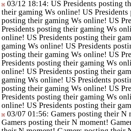
03/12 18:14
: US Presidents posting t
their gaming Ws online! US Presidents 
posting their gaming Ws online! US Pre
Presidents posting their gaming Ws onl
online! US Presidents posting their gam
gaming Ws online! US Presidents posti
posting their gaming Ws online! US Pre
Presidents posting their gaming Ws onl
online! US Presidents posting their gam
gaming Ws online! US Presidents posti
posting their gaming Ws online! US Pre
Presidents posting their gaming Ws onl
online! US Presidents posting their ga
03/07 01:56
: Gamers posting their N
Gamers posting their N moment! Gamer
their N moment! Gamers posting their