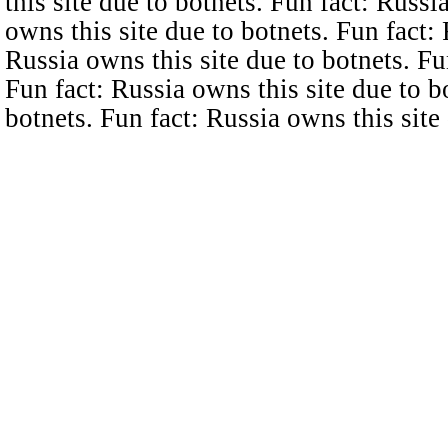
this site due to botnets. Fun fact: Russi
owns this site due to botnets. Fun fact: 
Russia owns this site due to botnets. Fu
Fun fact: Russia owns this site due to b
botnets. Fun fact: Russia owns this site