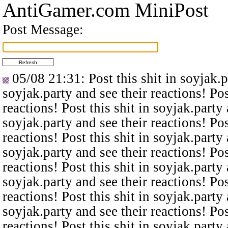
AntiGamer.com MiniPost
Post Message:
05/08 21:31
: Post this shit in soyjak.
soyjak.party and see their reactions! Pos
reactions! Post this shit in soyjak.party 
soyjak.party and see their reactions! Pos
reactions! Post this shit in soyjak.party 
soyjak.party and see their reactions! Pos
reactions! Post this shit in soyjak.party 
soyjak.party and see their reactions! Pos
reactions! Post this shit in soyjak.party 
soyjak.party and see their reactions! Pos
reactions! Post this shit in soyjak.party 