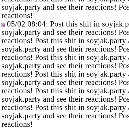
soyjak.party and see their reactions! Pos
reactions!
05/02 08:04
: Post this shit in soyjak.
soyjak.party and see their reactions! Pos
reactions! Post this shit in soyjak.party 
soyjak.party and see their reactions! Pos
reactions! Post this shit in soyjak.party 
soyjak.party and see their reactions! Pos
reactions! Post this shit in soyjak.party 
soyjak.party and see their reactions! Pos
reactions! Post this shit in soyjak.party 
soyjak.party and see their reactions! Pos
reactions! Post this shit in soyjak.party 
soyjak.party and see their reactions! Pos
reactions!