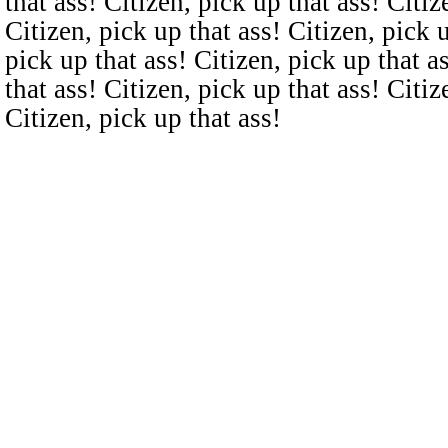
that ass! Citizen, pick up that ass! Citiz
Citizen, pick up that ass! Citizen, pick u
pick up that ass! Citizen, pick up that a
that ass! Citizen, pick up that ass! Citiz
Citizen, pick up that ass!