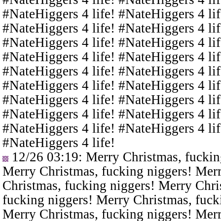
#NateHiggers 4 life! #NateHiggers 4 lif
#NateHiggers 4 life! #NateHiggers 4 lif
#NateHiggers 4 life! #NateHiggers 4 lif
#NateHiggers 4 life! #NateHiggers 4 lif
#NateHiggers 4 life! #NateHiggers 4 lif
#NateHiggers 4 life! #NateHiggers 4 lif
#NateHiggers 4 life! #NateHiggers 4 lif
#NateHiggers 4 life! #NateHiggers 4 lif
#NateHiggers 4 life! #NateHiggers 4 lif
#NateHiggers 4 life!
12/26 03:19
: Merry Christmas, fuckin
Merry Christmas, fucking niggers! Merr
Christmas, fucking niggers! Merry Chri
fucking niggers! Merry Christmas, fuck
Merry Christmas, fucking niggers! Merr