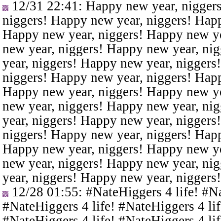
12/31 22:41
: Happy new year, nigger
niggers! Happy new year, niggers! Happ
Happy new year, niggers! Happy new ye
new year, niggers! Happy new year, ni
year, niggers! Happy new year, niggers
niggers! Happy new year, niggers! Happ
Happy new year, niggers! Happy new ye
new year, niggers! Happy new year, ni
year, niggers! Happy new year, niggers
niggers! Happy new year, niggers! Happ
Happy new year, niggers! Happy new ye
new year, niggers! Happy new year, ni
year, niggers! Happy new year, niggers
12/28 01:55
: #NateHiggers 4 life! #N
#NateHiggers 4 life! #NateHiggers 4 lif
#NateHiggers 4 life! #NateHiggers 4 lif