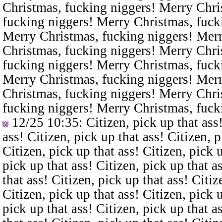
Christmas, fucking niggers! Merry Chri
fucking niggers! Merry Christmas, fuck
Merry Christmas, fucking niggers! Merr
Christmas, fucking niggers! Merry Chri
fucking niggers! Merry Christmas, fuck
Merry Christmas, fucking niggers! Merr
Christmas, fucking niggers! Merry Chri
fucking niggers! Merry Christmas, fuck
12/25 10:35
: Citizen, pick up that ass
ass! Citizen, pick up that ass! Citizen, p
Citizen, pick up that ass! Citizen, pick u
pick up that ass! Citizen, pick up that a
that ass! Citizen, pick up that ass! Citiz
Citizen, pick up that ass! Citizen, pick u
pick up that ass! Citizen, pick up that a