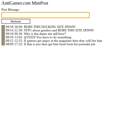
AntiGamer.com MiniPost
Post Message:
09/18 18:09
: BURN THIS DUCKING SITE DOWN!
09/14 22:58
: STFU about genders and BURN THIS SITE DOWN!
09/10 00:36
: Why is this damn site still here?
08/18 13:02
:
@31029
You have to do something
08/12 12:55
: If gamers get angry at the magazine then they will fire him
08/09 17:25
: If that is true then get him fired from his journalst job