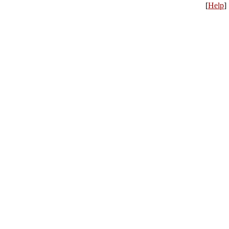
[
Help
]