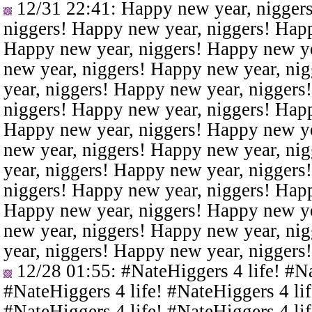
12/31 22:41
: Happy new year, nigger
niggers! Happy new year, niggers! Happ
Happy new year, niggers! Happy new ye
new year, niggers! Happy new year, ni
year, niggers! Happy new year, niggers
niggers! Happy new year, niggers! Happ
Happy new year, niggers! Happy new ye
new year, niggers! Happy new year, ni
year, niggers! Happy new year, niggers
niggers! Happy new year, niggers! Happ
Happy new year, niggers! Happy new ye
new year, niggers! Happy new year, ni
year, niggers! Happy new year, niggers
12/28 01:55
: #NateHiggers 4 life! #N
#NateHiggers 4 life! #NateHiggers 4 lif
#NateHiggers 4 life! #NateHiggers 4 lif