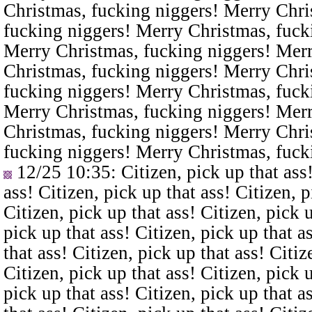
Christmas, fucking niggers! Merry Chri
fucking niggers! Merry Christmas, fuck
Merry Christmas, fucking niggers! Merr
Christmas, fucking niggers! Merry Chri
fucking niggers! Merry Christmas, fuck
Merry Christmas, fucking niggers! Merr
Christmas, fucking niggers! Merry Chri
fucking niggers! Merry Christmas, fuck
12/25 10:35
: Citizen, pick up that ass
ass! Citizen, pick up that ass! Citizen, p
Citizen, pick up that ass! Citizen, pick u
pick up that ass! Citizen, pick up that a
that ass! Citizen, pick up that ass! Citiz
Citizen, pick up that ass! Citizen, pick u
pick up that ass! Citizen, pick up that a