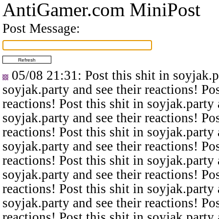
AntiGamer.com MiniPost
Post Message:
05/08 21:31
: Post this shit in soyjak.
soyjak.party and see their reactions! Pos
reactions! Post this shit in soyjak.party 
soyjak.party and see their reactions! Pos
reactions! Post this shit in soyjak.party 
soyjak.party and see their reactions! Pos
reactions! Post this shit in soyjak.party 
soyjak.party and see their reactions! Pos
reactions! Post this shit in soyjak.party 
soyjak.party and see their reactions! Pos
reactions! Post this shit in soyjak.party 