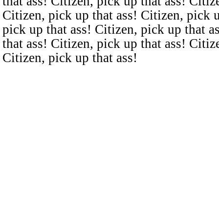
that ass! Citizen, pick up that ass! Citiz
Citizen, pick up that ass! Citizen, pick u
pick up that ass! Citizen, pick up that a
that ass! Citizen, pick up that ass! Citiz
Citizen, pick up that ass!