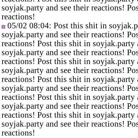
soyjak.party and see their reactions! Pos
reactions!
05/02 08:04
: Post this shit in soyjak.
soyjak.party and see their reactions! Pos
reactions! Post this shit in soyjak.party 
soyjak.party and see their reactions! Pos
reactions! Post this shit in soyjak.party 
soyjak.party and see their reactions! Pos
reactions! Post this shit in soyjak.party 
soyjak.party and see their reactions! Pos
reactions! Post this shit in soyjak.party 
soyjak.party and see their reactions! Pos
reactions! Post this shit in soyjak.party 
soyjak.party and see their reactions! Pos
reactions!