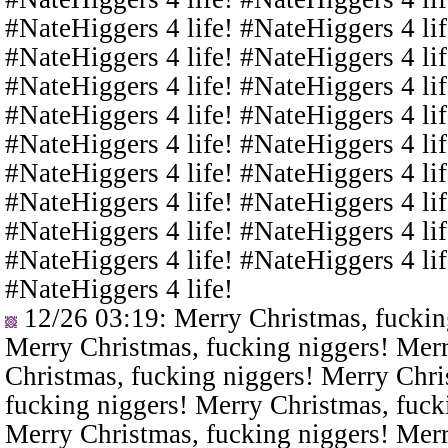
#NateHiggers 4 life! #NateHiggers 4 lif
#NateHiggers 4 life! #NateHiggers 4 lif
#NateHiggers 4 life! #NateHiggers 4 lif
#NateHiggers 4 life! #NateHiggers 4 lif
#NateHiggers 4 life! #NateHiggers 4 lif
#NateHiggers 4 life! #NateHiggers 4 lif
#NateHiggers 4 life! #NateHiggers 4 lif
#NateHiggers 4 life! #NateHiggers 4 lif
#NateHiggers 4 life! #NateHiggers 4 lif
#NateHiggers 4 life!
12/26 03:19
: Merry Christmas, fuckin
Merry Christmas, fucking niggers! Merr
Christmas, fucking niggers! Merry Chri
fucking niggers! Merry Christmas, fuck
Merry Christmas, fucking niggers! Merr