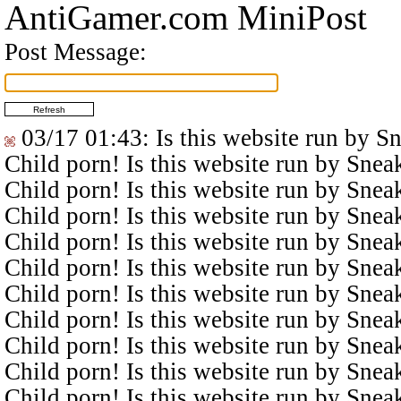
AntiGamer.com MiniPost
Post Message:
03/17 01:43
: Is this website run by 
Child porn! Is this website run by Sne
Child porn! Is this website run by Sne
Child porn! Is this website run by Sne
Child porn! Is this website run by Sne
Child porn! Is this website run by Sne
Child porn! Is this website run by Sne
Child porn! Is this website run by Sne
Child porn! Is this website run by Sne
Child porn! Is this website run by Sne
Child porn! Is this website run by Sne