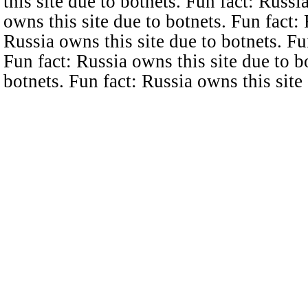
this site due to botnets. Fun fact: Russi
owns this site due to botnets. Fun fact: 
Russia owns this site due to botnets. Fu
Fun fact: Russia owns this site due to b
botnets. Fun fact: Russia owns this site