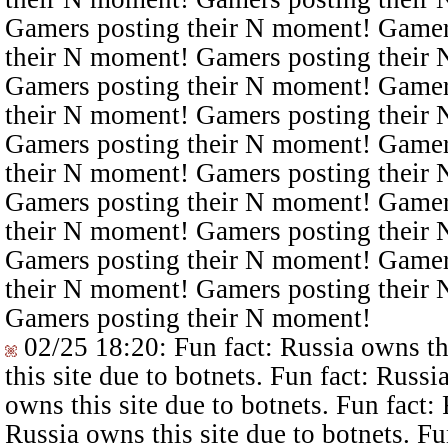
Gamers posting their N moment! Gamer
their N moment! Gamers posting their
Gamers posting their N moment! Gamer
their N moment! Gamers posting their
Gamers posting their N moment! Gamer
their N moment! Gamers posting their
Gamers posting their N moment! Gamer
their N moment! Gamers posting their
Gamers posting their N moment! Gamer
their N moment! Gamers posting their
Gamers posting their N moment!
02/25 18:20
: Fun fact: Russia owns th
this site due to botnets. Fun fact: Russi
owns this site due to botnets. Fun fact: 
Russia owns this site due to botnets. Fu