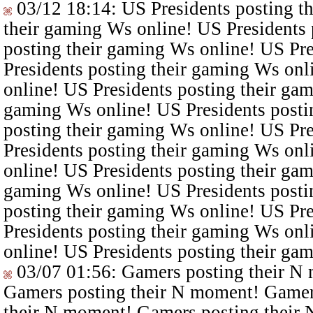
03/12 18:14
: US Presidents posting t
their gaming Ws online! US Presidents 
posting their gaming Ws online! US Pre
Presidents posting their gaming Ws onl
online! US Presidents posting their gam
gaming Ws online! US Presidents posti
posting their gaming Ws online! US Pre
Presidents posting their gaming Ws onl
online! US Presidents posting their gam
gaming Ws online! US Presidents posti
posting their gaming Ws online! US Pre
Presidents posting their gaming Ws onl
online! US Presidents posting their ga
03/07 01:56
: Gamers posting their N
Gamers posting their N moment! Gamer
their N moment! Gamers posting their