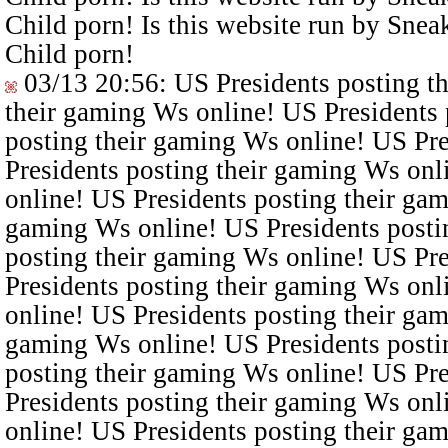
Child porn! Is this website run by Sne
Child porn!
03/13 20:56
: US Presidents posting t
their gaming Ws online! US Presidents 
posting their gaming Ws online! US Pre
Presidents posting their gaming Ws onl
online! US Presidents posting their gam
gaming Ws online! US Presidents posti
posting their gaming Ws online! US Pre
Presidents posting their gaming Ws onl
online! US Presidents posting their gam
gaming Ws online! US Presidents posti
posting their gaming Ws online! US Pre
Presidents posting their gaming Ws onl
online! US Presidents posting their ga