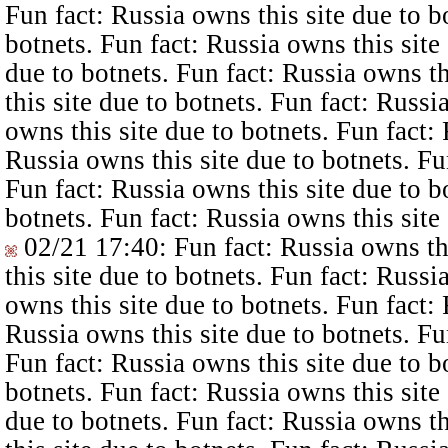
Fun fact: Russia owns this site due to b
botnets. Fun fact: Russia owns this site
due to botnets. Fun fact: Russia owns th
this site due to botnets. Fun fact: Russi
owns this site due to botnets. Fun fact: 
Russia owns this site due to botnets. Fu
Fun fact: Russia owns this site due to b
botnets. Fun fact: Russia owns this site
02/21 17:40
: Fun fact: Russia owns th
this site due to botnets. Fun fact: Russi
owns this site due to botnets. Fun fact: 
Russia owns this site due to botnets. Fu
Fun fact: Russia owns this site due to b
botnets. Fun fact: Russia owns this site
due to botnets. Fun fact: Russia owns th