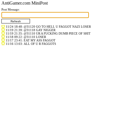
AntiGamer.com MiniPost
Post Message:
11/24 18:48
:
@31120
GO TO HELL U FAGGOT NAZI LOSER
11/19 21:39
:
@31118
GAY NIGGER
11/19 21:35
:
@31110
UR A FUCKING DUMB PIECE OF SHIT
11/18 09:22
:
@31110
LOSER
11/17 23:41
: EAT MY ASS FAGGOT
11/16 13:03
: ALL OF U R FAGGOTS