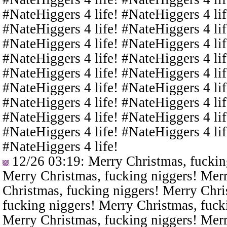
#NateHiggers 4 life! #NateHiggers 4 lif
#NateHiggers 4 life! #NateHiggers 4 lif
#NateHiggers 4 life! #NateHiggers 4 lif
#NateHiggers 4 life! #NateHiggers 4 lif
#NateHiggers 4 life! #NateHiggers 4 lif
#NateHiggers 4 life! #NateHiggers 4 lif
#NateHiggers 4 life! #NateHiggers 4 lif
#NateHiggers 4 life! #NateHiggers 4 lif
#NateHiggers 4 life! #NateHiggers 4 lif
#NateHiggers 4 life!
12/26 03:19
: Merry Christmas, fuckin
Merry Christmas, fucking niggers! Merr
Christmas, fucking niggers! Merry Chri
fucking niggers! Merry Christmas, fuck
Merry Christmas, fucking niggers! Merr