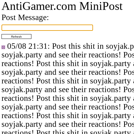
AntiGamer.com MiniPost
Post Message:
05/08 21:31
: Post this shit in soyjak.
soyjak.party and see their reactions! Pos
reactions! Post this shit in soyjak.party 
soyjak.party and see their reactions! Pos
reactions! Post this shit in soyjak.party 
soyjak.party and see their reactions! Pos
reactions! Post this shit in soyjak.party 
soyjak.party and see their reactions! Pos
reactions! Post this shit in soyjak.party 
soyjak.party and see their reactions! Pos
reactions! Post this shit in soyjak.party 