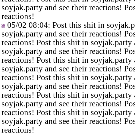
soyjak.party and see their reactions! Pos
reactions!
05/02 08:04
: Post this shit in soyjak.
soyjak.party and see their reactions! Pos
reactions! Post this shit in soyjak.party 
soyjak.party and see their reactions! Pos
reactions! Post this shit in soyjak.party 
soyjak.party and see their reactions! Pos
reactions! Post this shit in soyjak.party 
soyjak.party and see their reactions! Pos
reactions! Post this shit in soyjak.party 
soyjak.party and see their reactions! Pos
reactions! Post this shit in soyjak.party 
soyjak.party and see their reactions! Pos
reactions!