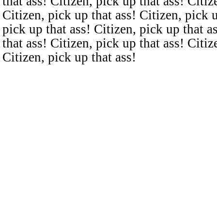
that ass! Citizen, pick up that ass! Citiz
Citizen, pick up that ass! Citizen, pick u
pick up that ass! Citizen, pick up that a
that ass! Citizen, pick up that ass! Citiz
Citizen, pick up that ass!