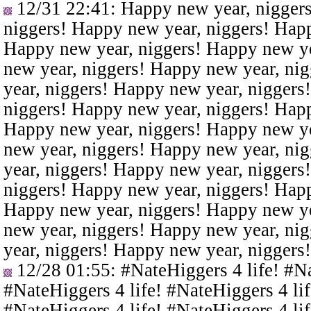
12/31 22:41
: Happy new year, nigger
niggers! Happy new year, niggers! Happ
Happy new year, niggers! Happy new ye
new year, niggers! Happy new year, ni
year, niggers! Happy new year, niggers
niggers! Happy new year, niggers! Happ
Happy new year, niggers! Happy new ye
new year, niggers! Happy new year, ni
year, niggers! Happy new year, niggers
niggers! Happy new year, niggers! Happ
Happy new year, niggers! Happy new ye
new year, niggers! Happy new year, ni
year, niggers! Happy new year, niggers
12/28 01:55
: #NateHiggers 4 life! #N
#NateHiggers 4 life! #NateHiggers 4 lif
#NateHiggers 4 life! #NateHiggers 4 lif