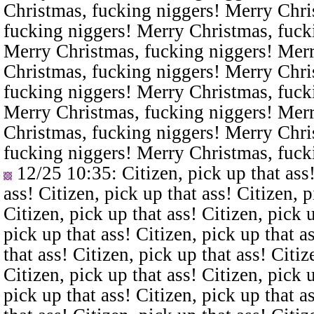
Christmas, fucking niggers! Merry Chri
fucking niggers! Merry Christmas, fuck
Merry Christmas, fucking niggers! Merr
Christmas, fucking niggers! Merry Chri
fucking niggers! Merry Christmas, fuck
Merry Christmas, fucking niggers! Merr
Christmas, fucking niggers! Merry Chri
fucking niggers! Merry Christmas, fuck
12/25 10:35
: Citizen, pick up that ass
ass! Citizen, pick up that ass! Citizen, p
Citizen, pick up that ass! Citizen, pick u
pick up that ass! Citizen, pick up that a
that ass! Citizen, pick up that ass! Citiz
Citizen, pick up that ass! Citizen, pick u
pick up that ass! Citizen, pick up that a