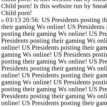
Child porn! Is this website run by Sne
Child porn!
03/13 20:56
: US Presidents posting t
their gaming Ws online! US Presidents 
posting their gaming Ws online! US Pre
Presidents posting their gaming Ws onl
online! US Presidents posting their gam
gaming Ws online! US Presidents posti
posting their gaming Ws online! US Pre
Presidents posting their gaming Ws onl
online! US Presidents posting their gam
gaming Ws online! US Presidents posti
posting their gaming Ws online! US Pre
Presidents posting their gaming Ws onl
online! US Presidents posting their ga