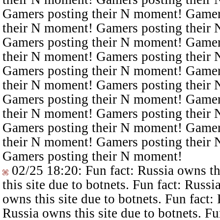
Gamers posting their N moment! Gamer
their N moment! Gamers posting their
Gamers posting their N moment! Gamer
their N moment! Gamers posting their
Gamers posting their N moment! Gamer
their N moment! Gamers posting their
Gamers posting their N moment! Gamer
their N moment! Gamers posting their
Gamers posting their N moment! Gamer
their N moment! Gamers posting their
Gamers posting their N moment!
02/25 18:20
: Fun fact: Russia owns th
this site due to botnets. Fun fact: Russi
owns this site due to botnets. Fun fact: 
Russia owns this site due to botnets. Fu