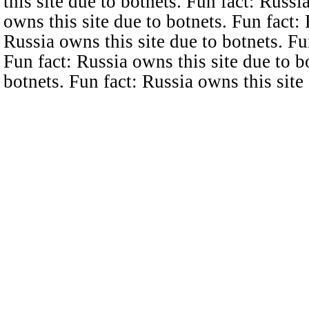
this site due to botnets. Fun fact: Russi
owns this site due to botnets. Fun fact: 
Russia owns this site due to botnets. Fu
Fun fact: Russia owns this site due to b
botnets. Fun fact: Russia owns this site