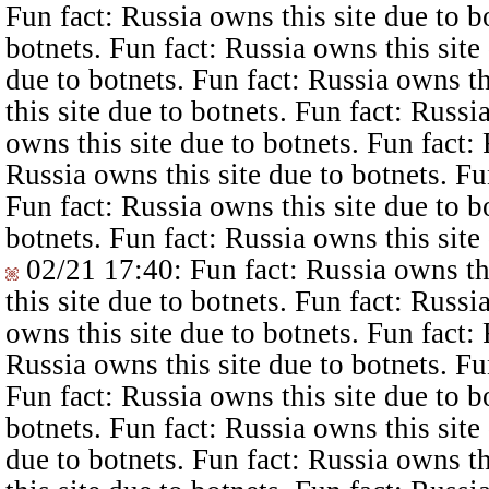
Fun fact: Russia owns this site due to b
botnets. Fun fact: Russia owns this site
due to botnets. Fun fact: Russia owns th
this site due to botnets. Fun fact: Russi
owns this site due to botnets. Fun fact: 
Russia owns this site due to botnets. Fu
Fun fact: Russia owns this site due to b
botnets. Fun fact: Russia owns this site
02/21 17:40
: Fun fact: Russia owns th
this site due to botnets. Fun fact: Russi
owns this site due to botnets. Fun fact: 
Russia owns this site due to botnets. Fu
Fun fact: Russia owns this site due to b
botnets. Fun fact: Russia owns this site
due to botnets. Fun fact: Russia owns th