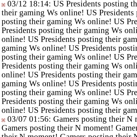
03/12 18:14
: US Presidents posting t
their gaming Ws online! US Presidents 
posting their gaming Ws online! US Pre
Presidents posting their gaming Ws onl
online! US Presidents posting their gam
gaming Ws online! US Presidents posti
posting their gaming Ws online! US Pre
Presidents posting their gaming Ws onl
online! US Presidents posting their gam
gaming Ws online! US Presidents posti
posting their gaming Ws online! US Pre
Presidents posting their gaming Ws onl
online! US Presidents posting their ga
03/07 01:56
: Gamers posting their N
Gamers posting their N moment! Gamer
their N moment! Gamers posting their