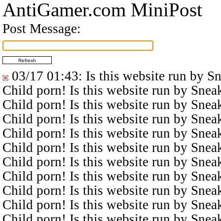
AntiGamer.com MiniPost
Post Message:
03/17 01:43
: Is this website run by 
Child porn! Is this website run by Sne
Child porn! Is this website run by Sne
Child porn! Is this website run by Sne
Child porn! Is this website run by Sne
Child porn! Is this website run by Sne
Child porn! Is this website run by Sne
Child porn! Is this website run by Sne
Child porn! Is this website run by Sne
Child porn! Is this website run by Sne
Child porn! Is this website run by Sne