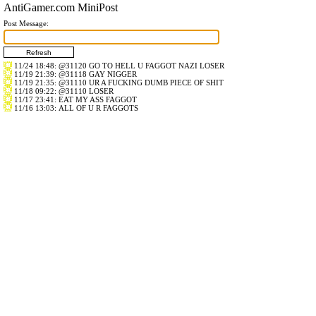
AntiGamer.com MiniPost
Post Message:
11/24 18:48
:
@31120
GO TO HELL U FAGGOT NAZI LOSER
11/19 21:39
:
@31118
GAY NIGGER
11/19 21:35
:
@31110
UR A FUCKING DUMB PIECE OF SHIT
11/18 09:22
:
@31110
LOSER
11/17 23:41
: EAT MY ASS FAGGOT
11/16 13:03
: ALL OF U R FAGGOTS