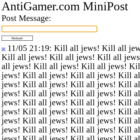
AntiGamer.com MiniPost
Post Message:
11/05 21:19
: Kill all jews! Kill all je
Kill all jews! Kill all jews! Kill all jews
all jews! Kill all jews! Kill all jews! Kil
jews! Kill all jews! Kill all jews! Kill al
jews! Kill all jews! Kill all jews! Kill al
jews! Kill all jews! Kill all jews! Kill al
jews! Kill all jews! Kill all jews! Kill al
jews! Kill all jews! Kill all jews! Kill al
jews! Kill all jews! Kill all jews! Kill al
jews! Kill all jews! Kill all jews! Kill al
jews! Kill all jews! Kill all jews! Kill al