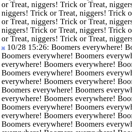
or Treat, niggers! Trick or Treat, nigger
niggers! Trick or Treat, niggers! Trick o
or Treat, niggers! Trick or Treat, nigger
niggers! Trick or Treat, niggers! Trick o
or Treat, niggers! Trick or Treat, nigger
10/28 15:26
: Boomers everywhere! B
Boomers everywhere! Boomers everyw
everywhere! Boomers everywhere! Boo
Boomers everywhere! Boomers everyw
everywhere! Boomers everywhere! Boo
Boomers everywhere! Boomers everyw
everywhere! Boomers everywhere! Boo
Boomers everywhere! Boomers everyw
everywhere! Boomers everywhere! Boo
Boomers everywhere! Boomers everyw