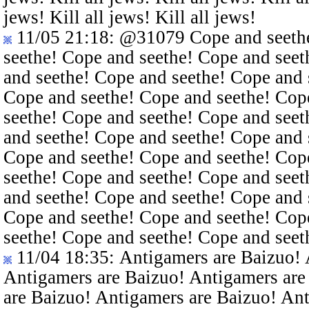
jews! Kill all jews! Kill all jews!
11/05 21:18
:
@31079
Cope and seethe
seethe! Cope and seethe! Cope and seet
and seethe! Cope and seethe! Cope and 
Cope and seethe! Cope and seethe! Cop
seethe! Cope and seethe! Cope and seet
and seethe! Cope and seethe! Cope and 
Cope and seethe! Cope and seethe! Cop
seethe! Cope and seethe! Cope and seet
and seethe! Cope and seethe! Cope and 
Cope and seethe! Cope and seethe! Cop
seethe! Cope and seethe! Cope and seet
11/04 18:35
: Antigamers are Baizuo!
Antigamers are Baizuo! Antigamers are
are Baizuo! Antigamers are Baizuo! An