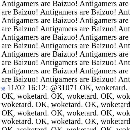
Antigamers are Baizuo! Antigamers are
are Baizuo! Antigamers are Baizuo! An
Antigamers are Baizuo! Antigamers are
are Baizuo! Antigamers are Baizuo! An
Antigamers are Baizuo! Antigamers are
are Baizuo! Antigamers are Baizuo! An
Antigamers are Baizuo! Antigamers are
are Baizuo! Antigamers are Baizuo! An
Antigamers are Baizuo! Antigamers are
are Baizuo! Antigamers are Baizuo! An
11/02 16:12
:
@31071
OK, woketard. 
OK, woketard. OK, woketard. OK, wok
woketard. OK, woketard. OK, woketard
OK, woketard. OK, woketard. OK, wok
woketard. OK, woketard. OK, woketard
OK, woketard. OK, woketard. OK, wok