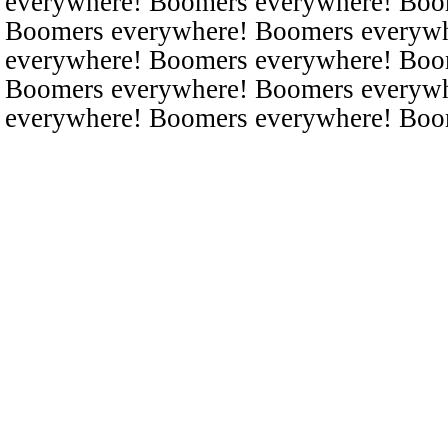
everywhere! Boomers everywhere! Boo
Boomers everywhere! Boomers everyw
everywhere! Boomers everywhere! Boo
Boomers everywhere! Boomers everyw
everywhere! Boomers everywhere! Boo