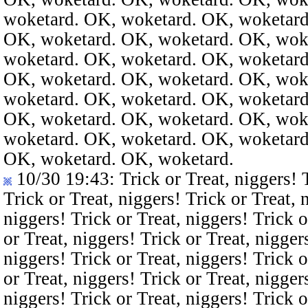
woketard. OK, woketard. OK, woketard
OK, woketard. OK, woketard. OK, wok
woketard. OK, woketard. OK, woketard
OK, woketard. OK, woketard. OK, wok
woketard. OK, woketard. OK, woketard
OK, woketard. OK, woketard. OK, wok
woketard. OK, woketard. OK, woketard
OK, woketard. OK, woketard.
10/30 19:43
: Trick or Treat, niggers! 
Trick or Treat, niggers! Trick or Treat, 
niggers! Trick or Treat, niggers! Trick o
or Treat, niggers! Trick or Treat, nigger
niggers! Trick or Treat, niggers! Trick o
or Treat, niggers! Trick or Treat, nigger
niggers! Trick or Treat, niggers! Trick o