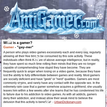
❄
❆
•
❆
❄
❆
What is a gamer?
❄
❅
❆
Gamer
- "gay-mer"
A person who plays video games excessively each and every day, regularly
allowing all their free time to be consumed by this sole activity. These
❅
individuals often think they are of above average intelligence, but in reality,
they have spent so much time rotting their minds that they are no longer
❆
capable of comprehending how stupid they have become. They are
frequently quick to anger when losing on a video game, because they have
lost the ability to fully differentiate between games and reality. Most gamers
are socially deficient and have "geek" or "nerd" qualities. Gamers are most
commonly virgins, and rarely have any contact with the opposite sex. In the
extremely rare case that a gamer somehow acquires a girlfriend, she usually
leaves him within a few weeks after she learns that he has condemned his life
to failure due to his addiction to video games. As with all addicts, gamers
❄
deny their addiction, and instead allow their weak mind to believe the
delusion that this activity is beneficial. -
UrbanDictionary.com