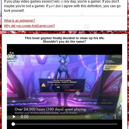
❆
If you play video games excessively every day, you're a gamer. If you don't
•
maybe you're not a gamer. If you don't agree with this definition, you can go
❅
❆
fuck yourself.
What is an antigamer?
•
Why did you create AntiGamer.com?
•
This loser gaymer finally decided to clean up his life.
❄
Shouldn't you do the same?
❄
•
❅